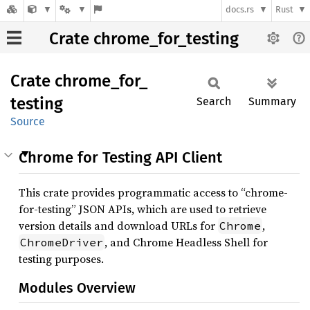
docs.rs
Rust
Crate chrome_for_testing
Crate
chrome_
for_
testing
Search
Summary
Source
Chrome for Testing API Client
This crate provides programmatic access to “chrome-
for-testing” JSON APIs, which are used to retrieve
version details and download URLs for
,
Chrome
, and Chrome Headless Shell for
ChromeDriver
testing purposes.
Modules Overview