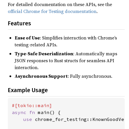
For detailed documentation on these APIs, see the
official Chrome for Testing documentation
.
Features
Ease of Use
: Simplifies interaction with Chrome’s
testing-related APIs.
Type-Safe Deserialization
: Automatically maps
JSON responses to Rust structs for seamless API
interaction.
Asynchronous Support
: Fully asynchronous.
Example Usage
async fn 
main() {

use 
chrome_for_testing::KnownGoodVers