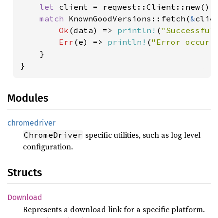
let 
client = reqwest::Client::new();

match 
KnownGoodVersions::fetch(
&
clie
Ok
(data) => 
println!
(
"Successful
Err
(e) => 
println!
(
"Error occurr
    }

}
Modules
chromedriver
specific utilities, such as log level
ChromeDriver
configuration.
Structs
Download
Represents a download link for a specific platform.