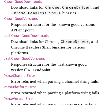
Known
Good
Downloads
Download links for
,
, and
Chrome
ChromeDriver
binaries.
Chrome Headless Shell
Known
Good
Versions
Response structure for the “known good versions”
API endpoint.
Last
Known
Good
Downloads
Download links for Chrome,
, and
ChromeDriver
Chrome Headless Shell binaries for various
platforms.
Last
Known
Good
Versions
Response structure for the “last known good
versions” API endpoint.
Parse
Channel
Error
Error returned when parsing a channel string fails.
Parse
Platform
Error
Error returned when parsing a platform string fails.
Parse
Version
Error
Error returned when parsing a version string fails.