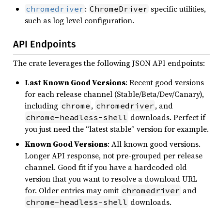
:
specific utilities,
chromedriver
ChromeDriver
such as log level configuration.
API Endpoints
The crate leverages the following JSON API endpoints:
Last Known Good Versions
: Recent good versions
for each release channel (Stable/Beta/Dev/Canary),
including
,
, and
chrome
chromedriver
downloads. Perfect if
chrome-headless-shell
you just need the “latest stable” version for example.
Known Good Versions
: All known good versions.
Longer API response, not pre-grouped per release
channel. Good fit if you have a hardcoded old
version that you want to resolve a download URL
for. Older entries may omit
and
chromedriver
downloads.
chrome-headless-shell