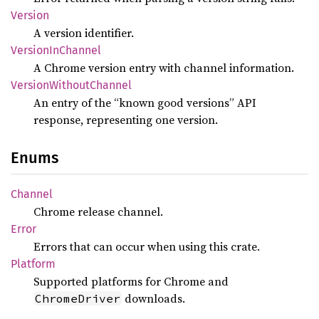
Version
A version identifier.
Version
InChannel
A Chrome version entry with channel information.
Version
Without
Channel
An entry of the “known good versions” API
response, representing one version.
Enums
Channel
Chrome release channel.
Error
Errors that can occur when using this crate.
Platform
Supported platforms for Chrome and
downloads.
ChromeDriver