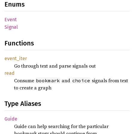
Enums
Event
Signal
Functions
event_
iter
Go through text and parse signals out
read
Consume
and
signals from text
bookmark
choice
to create a graph
Type Aliases
Guide
Guide can help searching for the particular
bookmark story should continue from