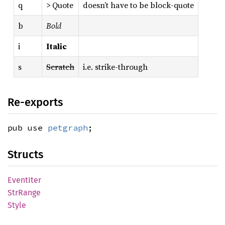
q
> Quote
doesn’t have to be block-quote
b
Bold
i
Italic
s
Scratch
i.e. strike-through
Re-exports
pub use
petgraph
;
Structs
Event
Iter
StrRange
Style