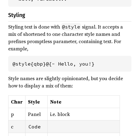
Styling
Styling text is done with
signal. It accepts a
@style
mix of shortened to one character style names and
prefixes promptless parameter, containing text. For
example,
@style{qbp}@{- Hello, you!}
Style names are slightly opinionated, but you decide
how to display a mix of them:
Char
Style
Note
p
Panel
i.e. block
c
Code