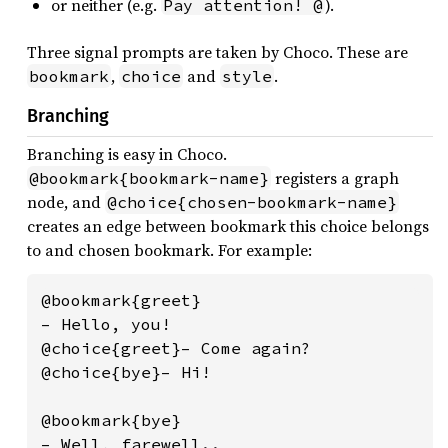
or neither (e.g.
).
Pay attention! @
Three signal prompts are taken by Choco. These are
,
and
.
bookmark
choice
style
Branching
Branching is easy in Choco.
registers a graph
@bookmark{bookmark-name}
node, and
@choice{chosen-bookmark-name}
creates an edge between bookmark this choice belongs
to and chosen bookmark. For example:
@bookmark{greet}

– Hello, you!

@choice{greet}– Come again?

@choice{bye}– Hi!

@bookmark{bye}

– Well, farewell..