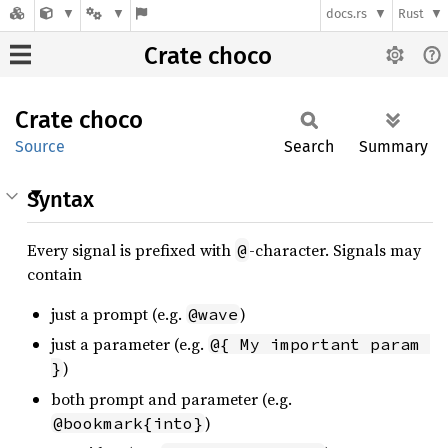
docs.rs
Rust
Crate choco
Crate
choco
Source
Search
Summary
Syntax
Every signal is prefixed with
-character. Signals may
@
contain
just a prompt (e.g.
)
@wave
just a parameter (e.g.
@{ My important param 
)
}
both prompt and parameter (e.g.
)
@bookmark{into}