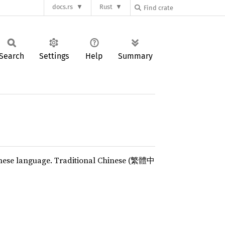
docs.rs
Rust
Search
Settings
Help
Summary
hinese language. Traditional Chinese (繁體中