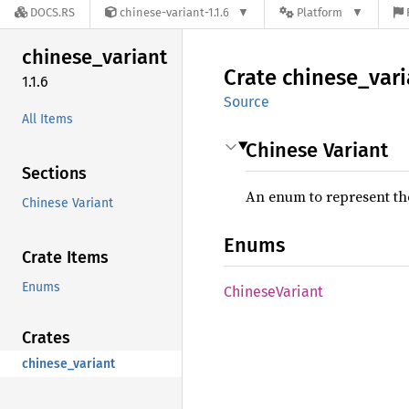
DOCS.RS
chinese-variant-1.1.6
Platform
chinese_
variant
Crate
chinese_
vari
1.1.6
Source
All Items
Chinese Variant
Sections
An enum to represent the
Chinese Variant
Enums
Crate Items
Enums
Chinese
Variant
Crates
chinese_variant