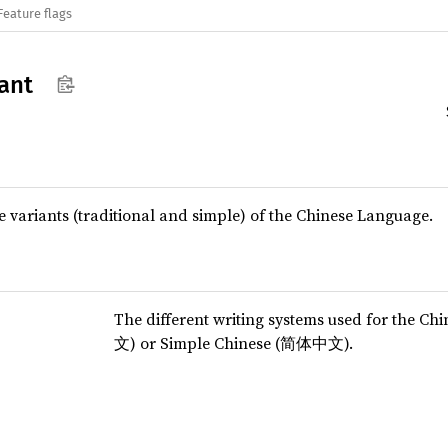
Feature flags
ant
 variants (traditional and simple) of the Chinese Language.
The different writing systems used for the C
文) or Simple Chinese (简体中文).