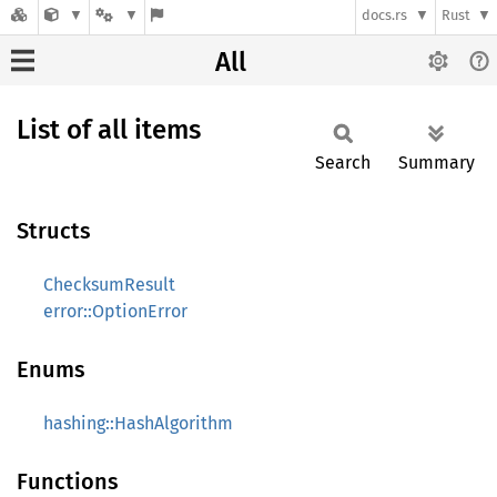
docs.rs
Rust
All
List of all items
Search
Summary
Structs
ChecksumResult
error::OptionError
Enums
hashing::HashAlgorithm
Functions