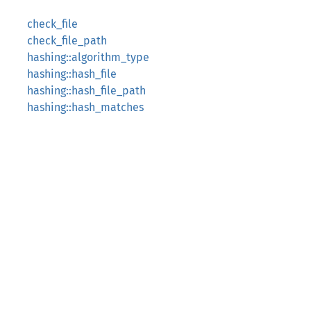
check_file
check_file_path
hashing::algorithm_type
hashing::hash_file
hashing::hash_file_path
hashing::hash_matches