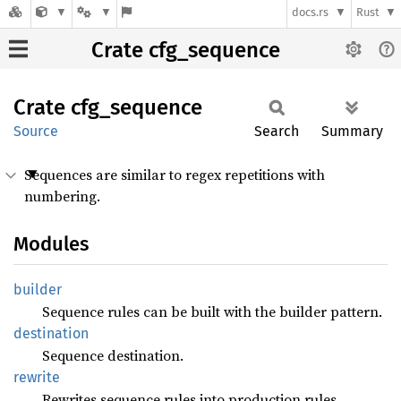
docs.rs
Rust
Crate cfg_sequence
Crate
cfg_
sequence
Source
Search
Summary
Sequences are similar to regex repetitions with
numbering.
Modules
builder
Sequence rules can be built with the builder pattern.
destination
Sequence destination.
rewrite
Rewrites sequence rules into production rules.