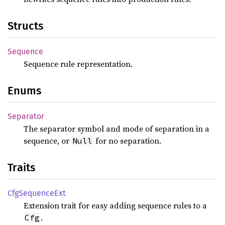
Structs
Sequence
Sequence rule representation.
Enums
Separator
The separator symbol and mode of separation in a
sequence, or
for no separation.
Null
Traits
CfgSequence
Ext
Extension trait for easy adding sequence rules to a
.
Cfg