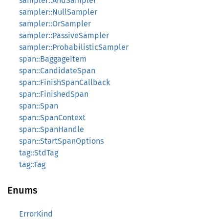
sampler::AndSampler
sampler::NullSampler
sampler::OrSampler
sampler::PassiveSampler
sampler::ProbabilisticSampler
span::BaggageItem
span::CandidateSpan
span::FinishSpanCallback
span::FinishedSpan
span::Span
span::SpanContext
span::SpanHandle
span::StartSpanOptions
tag::StdTag
tag::Tag
Enums
ErrorKind