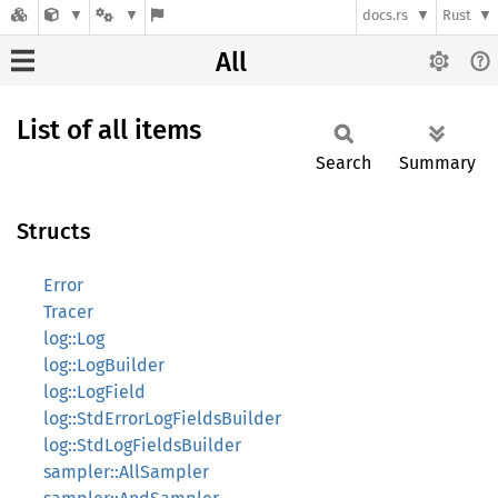
docs.rs
Rust
All
List of all items
Search
Summary
Structs
Error
Tracer
log::Log
log::LogBuilder
log::LogField
log::StdErrorLogFieldsBuilder
log::StdLogFieldsBuilder
sampler::AllSampler