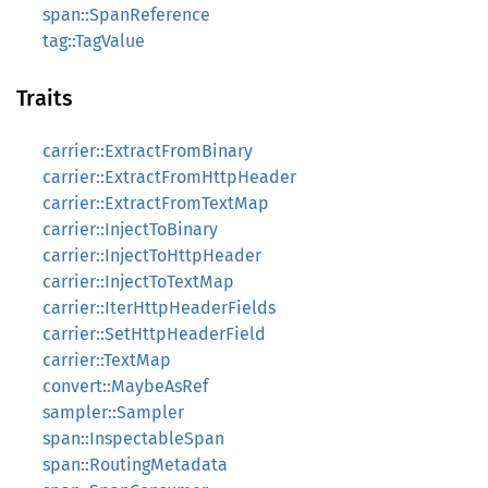
span::SpanReference
tag::TagValue
Traits
carrier::ExtractFromBinary
carrier::ExtractFromHttpHeader
carrier::ExtractFromTextMap
carrier::InjectToBinary
carrier::InjectToHttpHeader
carrier::InjectToTextMap
carrier::IterHttpHeaderFields
carrier::SetHttpHeaderField
carrier::TextMap
convert::MaybeAsRef
sampler::Sampler
span::InspectableSpan
span::RoutingMetadata