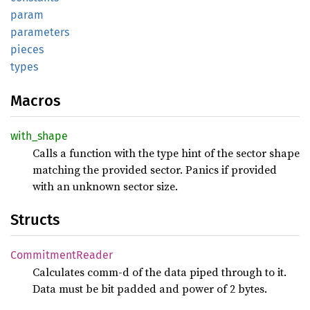
param
parameters
pieces
types
Macros
with_shape
Calls a function with the type hint of the sector shape
matching the provided sector. Panics if provided
with an unknown sector size.
Structs
CommitmentReader
Calculates comm-d of the data piped through to it.
Data must be bit padded and power of 2 bytes.