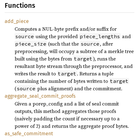
Functions
add_piece
Computes a NUL-byte prefix and/or suffix for
using the provided
and
source
piece_lengths
(such that the
, after
piece_size
source
preprocessing, will occupy a subtree of a merkle tree
built using the bytes from
), runs the
target
resultant byte stream through the preprocessor, and
writes the result to
. Returns a tuple
target
containing the number of bytes written to
target
(
plus alignment) and the commitment.
source
aggregate_seal_commit_proofs
Given a porep_config and a list of seal commit
outputs, this method aggregates those proofs
(naively padding the count if necessary up to a
power of 2) and returns the aggregate proof bytes.
as_safe_commitment