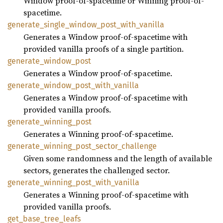
Window proof-of-spacetime or Winning proof-of-
spacetime.
generate_single_window_post_with_vanilla
Generates a Window proof-of-spacetime with
provided vanilla proofs of a single partition.
generate_window_post
Generates a Window proof-of-spacetime.
generate_window_post_with_vanilla
Generates a Window proof-of-spacetime with
provided vanilla proofs.
generate_winning_post
Generates a Winning proof-of-spacetime.
generate_winning_post_sector_challenge
Given some randomness and the length of available
sectors, generates the challenged sector.
generate_winning_post_with_vanilla
Generates a Winning proof-of-spacetime with
provided vanilla proofs.
get_base_tree_leafs