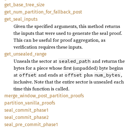
get_base_tree_size
get_num_partition_for_fallback_post
get_seal_inputs
Given the specified arguments, this method returns
the inputs that were used to generate the seal proof.
This can be useful for proof aggregation, as
verification requires these inputs.
get_unsealed_range
Unseals the sector at
and returns the
sealed_path
bytes for a piece whose first (unpadded) byte begins
at
and ends at
plus
,
offset
offset
num_bytes
inclusive. Note that the entire sector is unsealed each
time this function is called.
merge_window_post_partition_proofs
partition_vanilla_proofs
seal_commit_phase1
seal_commit_phase2
seal_pre_commit_phase1