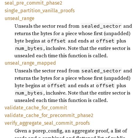
seal_pre_commit_phase2
single_partition_vanilla_proofs
unseal_range
Unseals the sector read from
and
sealed_sector
returns the bytes for a piece whose first (unpadded)
byte begins at
and ends at
plus
offset
offset
, inclusive. Note that the entire sector is
num_bytes
unsealed each time this function is called.
unseal_range_mapped
Unseals the sector read from
and
sealed_sector
returns the bytes for a piece whose first (unpadded)
byte begins at
and ends at
plus
offset
offset
, inclusive. Note that the entire sector is
num_bytes
unsealed each time this function is called.
validate_cache_for_commit
validate_cache_for_precommit_phase2
verify_aggregate_seal_commit_proofs
Given a porep_config, an aggregate proof, a list of