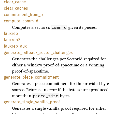
clear_cache
clear_caches
commitment_from_fr
compute_comm_d
Computes a sectors’s
given its pieces.
comm_d
fauxrep
fauxrep2
fauxrep_aux
generate_fallback_sector_challenges
Generates the challenges per SectorId required for
either a Window proof-of-spacetime or a Winning
proof-of-spacetime.
generate_piece_commitment
Generates a piece commitment for the provided byte
source. Returns an error if the byte source produced
more than
bytes.
piece_size
generate_single_vanilla_proof
Generates a single vanilla proof required for either