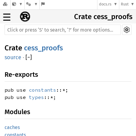
docs.rs
Rust
☰
Crate cess_proofs
Crate
cess_proofs
source
·
[
−
]
Re-exports
pub use
constants
::*;
pub use
types
::*;
Modules
caches
constants