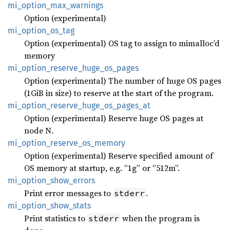
mi_
option_
max_
warnings
Option (experimental)
mi_
option_
os_
tag
Option (experimental) OS tag to assign to mimalloc’d
memory
mi_
option_
reserve_
huge_
os_
pages
Option (experimental) The number of huge OS pages
(1GiB in size) to reserve at the start of the program.
mi_
option_
reserve_
huge_
os_
pages_
at
Option (experimental) Reserve huge OS pages at
node N.
mi_
option_
reserve_
os_
memory
Option (experimental) Reserve specified amount of
OS memory at startup, e.g. “1g” or “512m”.
mi_
option_
show_
errors
Print error messages to
.
stderr
mi_
option_
show_
stats
Print statistics to
when the program is
stderr