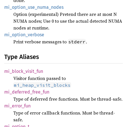
done.
mi_
option_
use_
numa_
nodes
Option (experimental) Pretend there are at most N
NUMA nodes; Use 0 to use the actual detected NUMA
nodes at runtime.
mi_
option_
verbose
Print verbose messages to
.
stderr
Type Aliases
mi_
block_
visit_
fun
Visitor function passed to
mi_heap_visit_blocks
mi_
deferred_
free_
fun
Type of deferred free functions. Must be thread-safe.
mi_
error_
fun
Type of error callback functions. Must be thread-
safe.
mi_
option_
t