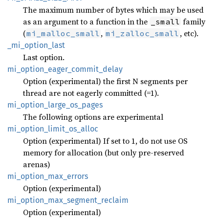
The maximum number of bytes which may be used
as an argument to a function in the
family
_small
(
,
, etc).
mi_malloc_small
mi_zalloc_small
_mi_
option_
last
Last option.
mi_
option_
eager_
commit_
delay
Option (experimental) the first N segments per
thread are not eagerly committed (=1).
mi_
option_
large_
os_
pages
The following options are experimental
mi_
option_
limit_
os_
alloc
Option (experimental) If set to 1, do not use OS
memory for allocation (but only pre-reserved
arenas)
mi_
option_
max_
errors
Option (experimental)
mi_
option_
max_
segment_
reclaim
Option (experimental)