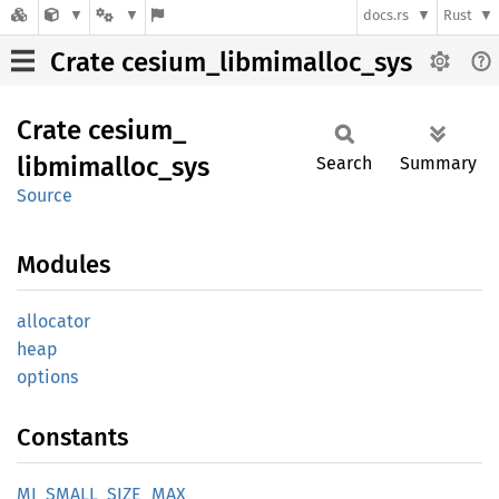
docs.rs
Rust
Crate cesium_libmimalloc_sys
Crate
cesium_
libmimalloc_
sys
Search
Summary
Source
Modules
allocator
heap
options
Constants
MI_
SMALL_
SIZE_
MAX