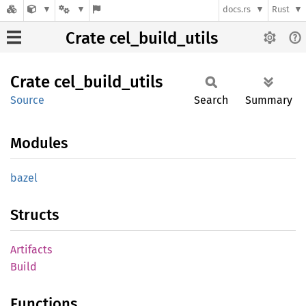
docs.rs
Rust
Crate cel_build_utils
Crate
cel_
build_
utils
Source
Search
Summary
Modules
bazel
Structs
Artifacts
Build
Functions