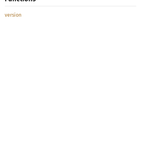
version