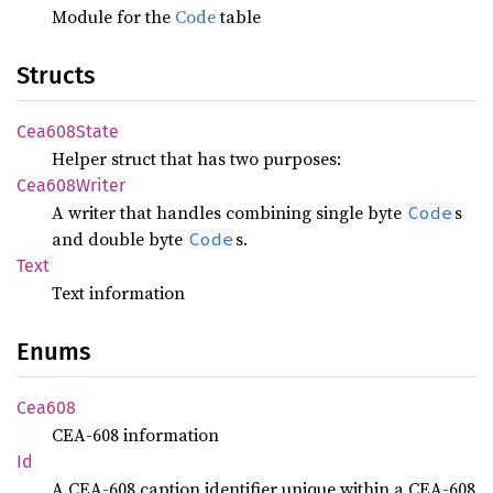
Module for the
Code
table
Structs
Cea608
State
Helper struct that has two purposes:
Cea608
Writer
A writer that handles combining single byte
s
Code
and double byte
s.
Code
Text
Text information
Enums
Cea608
CEA-608 information
Id
A CEA-608 caption identifier unique within a CEA-608