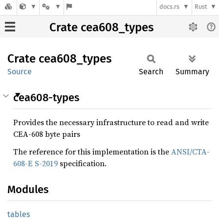
docs.rs
Rust
Crate cea608_types
Crate
cea608_
types
Source
Search
Summary
cea608-types
Provides the necessary infrastructure to read and write
CEA-608 byte pairs
The reference for this implementation is the
ANSI/CTA-
608-E S-2019
specification.
Modules
tables