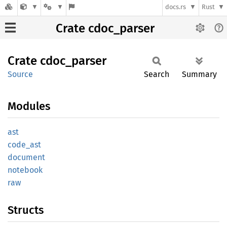
docs.rs
Rust
Crate cdoc_parser
Crate
cdoc_
parser
Source
Search
Summary
Modules
ast
code_
ast
document
notebook
raw
Structs