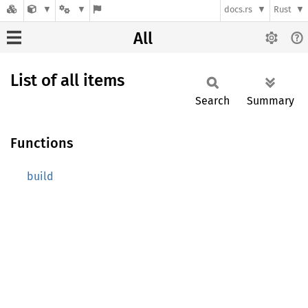
docs.rs
Rust
All
List of all items
Search
Summary
Functions
build