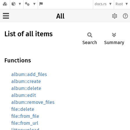
docs.rs
Rust
All
List of all items
Search
Summary
Functions
album::add_files
album::create
album::delete
album::edit
album::remove_files
file::delete
file::from_file
file::from_url