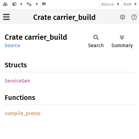
docs.rs
Rust
Crate carrier_build
Crate
carrier_
build
Source
Search
Summary
Structs
Service
Gen
Functions
compile_
protos