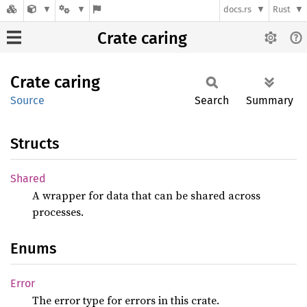
docs.rs
Rust
Crate caring
Crate
caring
Source
Search
Summary
Structs
Shared
A wrapper for data that can be shared across
processes.
Enums
Error
The error type for errors in this crate.