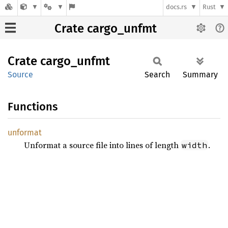
docs.rs
Rust
Crate cargo_unfmt
Crate
cargo_
unfmt
Source
Search
Summary
Functions
unformat
Unformat a source file into lines of length
.
width