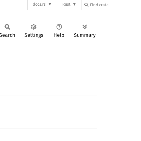
docs.rs
Rust
Search
Settings
Help
Summary