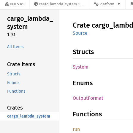
DOCS.RS
cargo-lambda-system-1.9.1
Platform
cargo_
lambda_
Crate
cargo_
lambd
system
Source
1.9.1
All Items
Structs
Crate Items
System
Structs
Enums
Enums
Functions
Output
Format
Crates
Functions
cargo_lambda_system
run