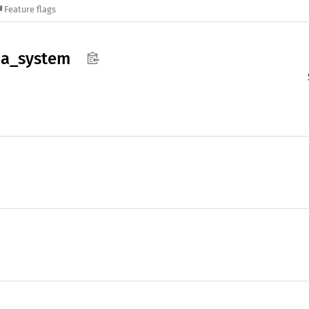
Feature flags
a_
system