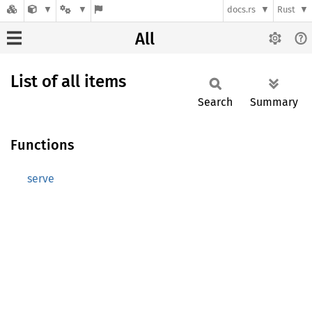
docs.rs
Rust
All
List of all items
Search
Summary
Functions
serve