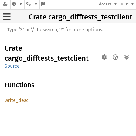
docs.rs
Rust
Crate
cargo_difftests_testclient
Crate
cargo_difftests_testclient
Source
Functions
write_
desc