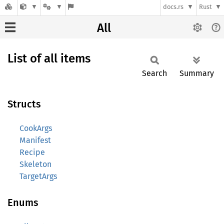
docs.rs
Rust
All
List of all items
Search
Summary
Structs
CookArgs
Manifest
Recipe
Skeleton
TargetArgs
Enums