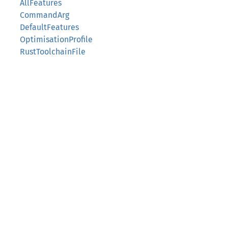
AllFeatures
CommandArg
DefaultFeatures
OptimisationProfile
RustToolchainFile