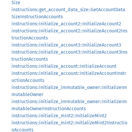
Size
instructions::get_account_data_size::GetAccountData
SizeInstructionAccounts
instructions::initialize_account2::InitializeAccount2
instructions::initialize_account2::InitializeAccount2Ins
tructionAccounts
instructions::initialize_account3::InitializeAccount3
instructions::initialize_account3::InitializeAccount3Ins
tructionAccounts
instructions::initialize_account::InitializeAccount
instructions::initialize_account::InitializeAccountInstr
uctionAccounts
instructions::initialize_immutable_owner::InitializeIm
mutableOwner
instructions::initialize_immutable_owner::InitializeIm
mutableOwnerInstructionAccounts
instructions::initialize_mint2::InitializeMint2
instructions::initialize_mint2::InitializeMint2Instructio
nAccounts