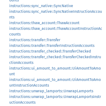
ounts
instructions::sync_native::SyncNative
instructions::sync_native::SyncNativeInstructionAccou
nts
instructions::thaw_account::ThawAccount
instructions::thaw_account::ThawAccountInstructionAc
counts
instructions::transfer::Transfer
instructions::transfer::TransferInstructionAccounts
instructions::transfer_checked::TransferChecked
instructions::transfer_checked::TransferCheckedInstru
ctionAccounts
instructions::ui_amount_to_amount::UiAmountToAmo
unt
instructions::ui_amount_to_amount::UiAmountToAmo
untInstructionAccounts
instructions::unwrap_lamports::UnwrapLamports
instructions::unwrap_lamports::UnwrapLamportsInstr
uctionAccounts