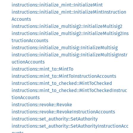
instructions::initialize_mint::InitializeMint
instructions::initialize_mint::InitializeMintInstruction
Accounts
instructions::initialize_multisig2::InitializeMultisig2
instructions::initialize_multisig2::InitializeMultisig2Ins
tructionAccounts
instructions::initialize_multisig::InitializeMultisig
instructions::initialize_multisig::InitializeMultisigInstr
uctionAccounts
instructions::mint_to::MintTo
instructions::mint_to::MintToInstructionAccounts
instructions::mint_to_checked::MintToChecked
instructions::mint_to_checked::MintToCheckedInstruc
tionAccounts
instructions::revoke::Revoke
instructions::revoke::RevokeInstructionAccounts
instructions::set_authority::SetAuthority
instructions::set_authority::SetAuthorityInstructionAcc