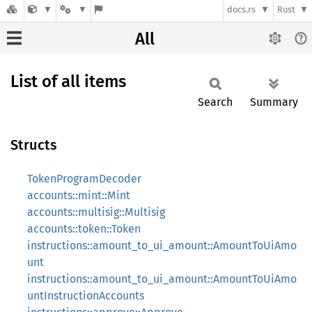
docs.rs
Rust
All
List of all items
Search
Summary
Structs
TokenProgramDecoder
accounts::mint::Mint
accounts::multisig::Multisig
accounts::token::Token
instructions::amount_to_ui_amount::AmountToUiAmo
unt
instructions::amount_to_ui_amount::AmountToUiAmo
untInstructionAccounts