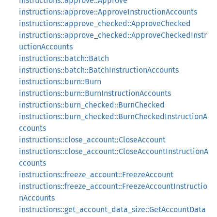
instructions::approve::Approve
instructions::approve::ApproveInstructionAccounts
instructions::approve_checked::ApproveChecked
instructions::approve_checked::ApproveCheckedInstr
uctionAccounts
instructions::batch::Batch
instructions::batch::BatchInstructionAccounts
instructions::burn::Burn
instructions::burn::BurnInstructionAccounts
instructions::burn_checked::BurnChecked
instructions::burn_checked::BurnCheckedInstructionA
ccounts
instructions::close_account::CloseAccount
instructions::close_account::CloseAccountInstructionA
ccounts
instructions::freeze_account::FreezeAccount
instructions::freeze_account::FreezeAccountInstructio
nAccounts
instructions::get_account_data_size::GetAccountData