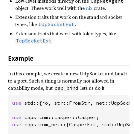
Low-level methods directly on the
CapNetAgent
object. These work well with the
nix
crate.
Extension traits that work on the standard socket
types, like
.
UdpSocketExt
Extension traits that work with tokio types, like
.
TcpSocketExt
Example
In this example, we create a new UdpSocket and bind it
to a port. Such a thing is normally not allowed in
capability mode, but
lets us do it.
cap_bind
use 
std::{io, str::FromStr, net::UdpSocke
use 
use 
capsicum_net::{CasperExt, std::UdpSoc