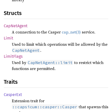
Structs
CapNet
Agent
A connection to the Casper
cap_net(3)
service.
Limit
Used to limit which operations will be allowed by the
.
CapNetAgent
Limit
Flags
Used by
to restrict which
CapNetAgent::limit
functions are permitted.
Traits
Casper
Ext
Extension trait for
that spawns this
::capsicum::casper::Casper