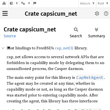
docs.rs
Rust
Crate capsicum_net
Crate
capsicum_
net
Source
Search
Summary
Rust bindings to FreeBSD’s
cap_net(3)
library.
cap_net allows access to several network APIs that are
forbidden in capability mode by delegating them to an
unsandboxed process, the Casper daemon.
The main entry point for this library is
.
CapNetAgent
The agent may be created at any time, whether in
capability mode or not, as long as the Casper daemon
was started prior to entering capability mode. After
creating the agent, this library has three interfaces: