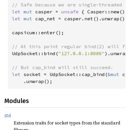
let 
mut 
casper = 
unsafe 
let 
mut 
cap_net = casper.net().unwrap();

capsicum::enter();

UdpSocket::bind(
"127.0.0.1:8086"
).unwrap_
let 
socket = UdpSocket::cap_bind(
&mut 
ca
    .unwrap();
Modules
std
Extension traits for socket types from the standard
library