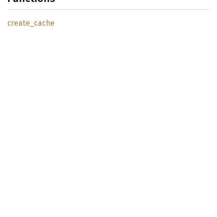
create_
cache