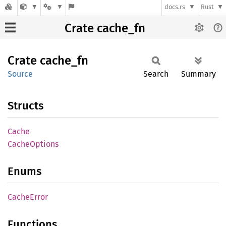
docs.rs
Rust
Crate cache_fn
Crate
cache_
fn
Source
Search
Summary
Structs
Cache
Cache
Options
Enums
Cache
Error
Functions