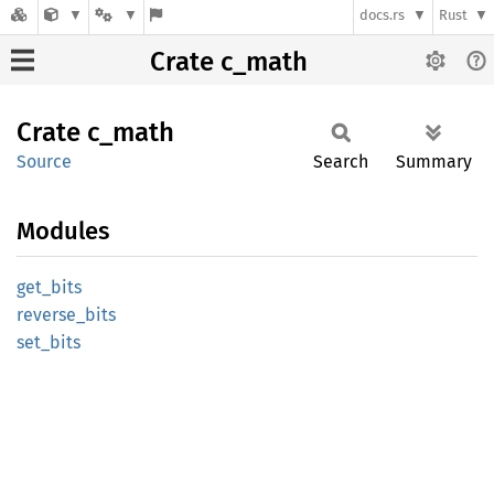
docs.rs
Rust
Crate c_math
Crate
c_math
Source
Search
Summary
Modules
get_
bits
reverse_
bits
set_
bits