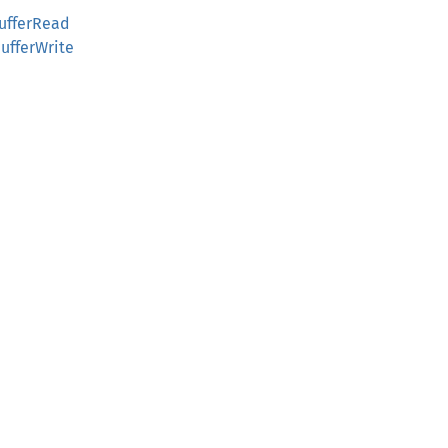
ufferRead
ufferWrite