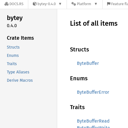
DOCS.RS
bytey-0.4.0
Platform
Feature fl
bytey
List of all items
0.4.0
Crate Items
Structs
Structs
Enums
ByteBuffer
Traits
Type Aliases
Enums
Derive Macros
ByteBufferError
Traits
ByteBufferRead
ByteBufferWrite