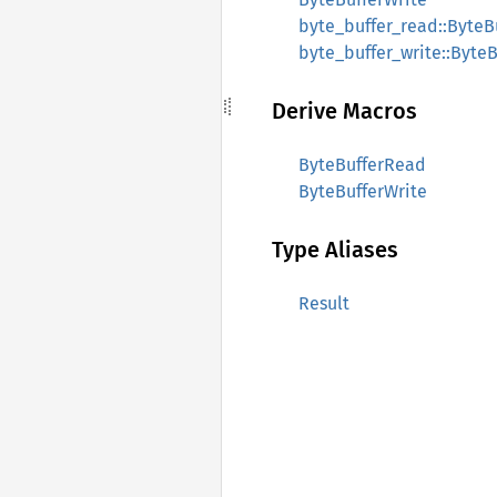
byte_buffer_read::ByteB
byte_buffer_write::ByteB
Derive Macros
ByteBufferRead
ByteBufferWrite
Type Aliases
Result