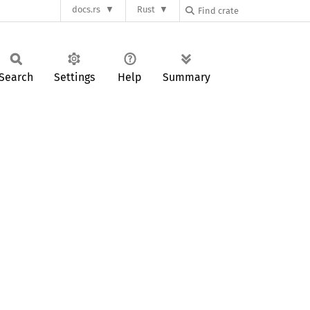
docs.rs
Rust
Search
Settings
Help
Summary