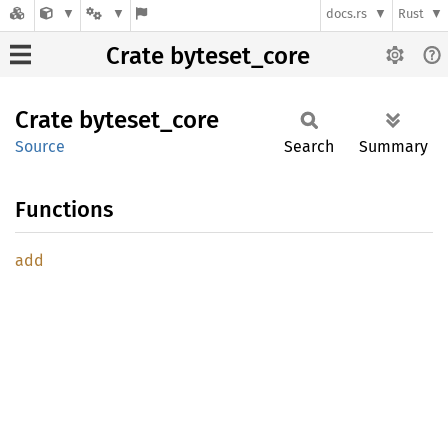
docs.rs
Rust
Crate byteset_core
Crate
byteset_
core
Source
Search
Summary
Functions
add