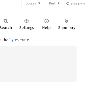
docs.rs
Rust
Search
Settings
Help
Summary
m the
bytes
crate.