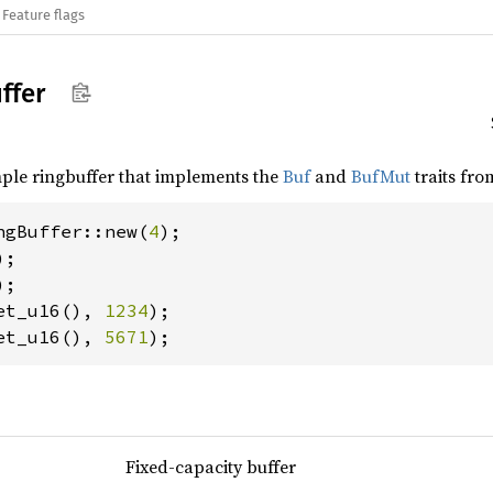
Feature flags
ffer
mple ringbuffer that implements the
Buf
and
BufMut
traits fro
ngBuffer::new(
4
);

);

et_u16(), 
1234
et_u16(), 
5671
);
Fixed-capacity buffer