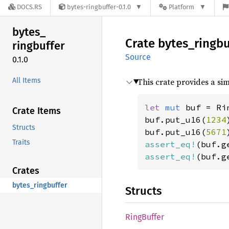
DOCS.RS
bytes-ringbuffer-0.1.0
Platform
bytes_
Crate
bytes_
ringbu
ringbuffer
Source
0.1.0
All Items
This crate provides a si
let 
mut 
buf = Ri
Crate Items
buf.put_u16(
1234
Structs
buf.put_u16(
5671
Traits
assert_eq!
(buf.g
assert_eq!
(buf.g
Crates
bytes_ringbuffer
Structs
Ring
Buffer