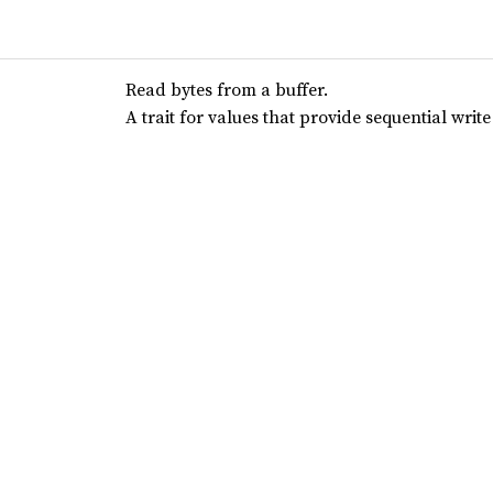
Read bytes from a buffer.
A trait for values that provide sequential write