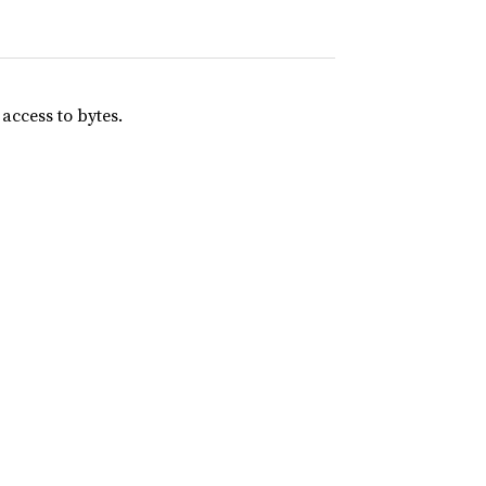
 access to bytes.