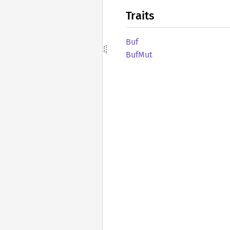
Traits
Buf
BufMut