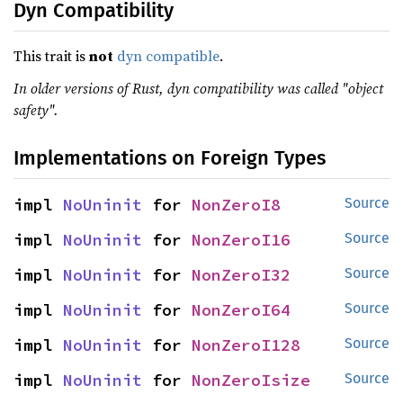
Dyn Compatibility
This trait is
not
dyn compatible
.
In older versions of Rust, dyn compatibility was called "object
safety".
Implementations on Foreign Types
impl 
NoUninit
 for 
NonZeroI8
Source
impl 
NoUninit
 for 
NonZeroI16
Source
impl 
NoUninit
 for 
NonZeroI32
Source
impl 
NoUninit
 for 
NonZeroI64
Source
impl 
NoUninit
 for 
NonZeroI128
Source
impl 
NoUninit
 for 
NonZeroIsize
Source