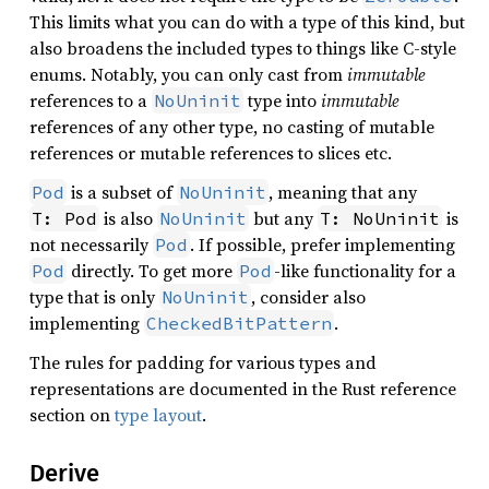
This limits what you can do with a type of this kind, but
also broadens the included types to things like C-style
enums. Notably, you can only cast from
immutable
references to a
type into
immutable
NoUninit
references of any other type, no casting of mutable
references or mutable references to slices etc.
is a subset of
, meaning that any
Pod
NoUninit
is also
but any
is
T: Pod
NoUninit
T: NoUninit
not necessarily
. If possible, prefer implementing
Pod
directly. To get more
-like functionality for a
Pod
Pod
type that is only
, consider also
NoUninit
implementing
.
CheckedBitPattern
The rules for padding for various types and
representations are documented in the Rust reference
section on
type layout
.
Derive