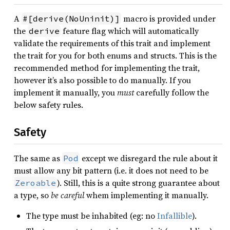
A
macro is provided under
#[derive(NoUninit)]
the
feature flag which will automatically
derive
validate the requirements of this trait and implement
the trait for you for both enums and structs. This is the
recommended method for implementing the trait,
however it’s also possible to do manually. If you
implement it manually, you
must
carefully follow the
below safety rules.
Safety
The same as
except we disregard the rule about it
Pod
must allow any bit pattern (i.e. it does not need to be
). Still, this is a quite strong guarantee about
Zeroable
a type, so
be careful
whem implementing it manually.
The type must be inhabited (eg: no
Infallible
).