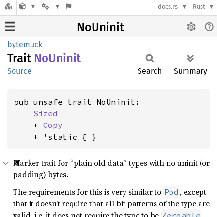
docs.rs
Rust
NoUninit
bytemuck
Trait
NoUninit
Source
Search
Summary
pub unsafe trait NoUninit:

Sized
    + 
Copy
    + 'static { }
Marker trait for “plain old data” types with no uninit (or
padding) bytes.
The requirements for this is very similar to
, except
Pod
that it doesn’t require that all bit patterns of the type are
valid, i.e. it does not require the type to be
.
Zeroable