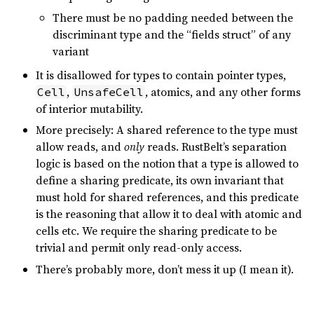
There must be no padding needed between the
discriminant type and the “fields struct” of any
variant
It is disallowed for types to contain pointer types,
,
, atomics, and any other forms
Cell
UnsafeCell
of interior mutability.
More precisely: A shared reference to the type must
allow reads, and
only
reads. RustBelt’s separation
logic is based on the notion that a type is allowed to
define a sharing predicate, its own invariant that
must hold for shared references, and this predicate
is the reasoning that allow it to deal with atomic and
cells etc. We require the sharing predicate to be
trivial and permit only read-only access.
There’s probably more, don’t mess it up (I mean it).