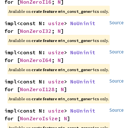
for [
NonZeroI16
; 
N
]
Available on
crate feature
only.
min_const_generics
impl<const N: 
usize
> 
NoUninit
Source
for [
NonZeroI32
; 
N
]
Available on
crate feature
only.
min_const_generics
impl<const N: 
usize
> 
NoUninit
Source
for [
NonZeroI64
; 
N
]
Available on
crate feature
only.
min_const_generics
impl<const N: 
usize
> 
NoUninit
Source
for [
NonZeroI128
; 
N
]
Available on
crate feature
only.
min_const_generics
impl<const N: 
usize
> 
NoUninit
Source
for [
NonZeroIsize
; 
N
]
Available on
crate feature
only.
min_const_generics