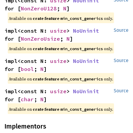
impl<const N: 
usize
> 
NoUninit
for [
NonZeroU128
; 
N
]
Available on
crate feature
only.
min_const_generics
impl<const N: 
usize
> 
NoUninit
Source
for [
NonZeroUsize
; 
N
]
Available on
crate feature
only.
min_const_generics
impl<const N: 
usize
> 
NoUninit
Source
for [
bool
; 
N
]
Available on
crate feature
only.
min_const_generics
impl<const N: 
usize
> 
NoUninit
Source
for [
char
; 
N
]
Available on
crate feature
only.
min_const_generics
Implementors