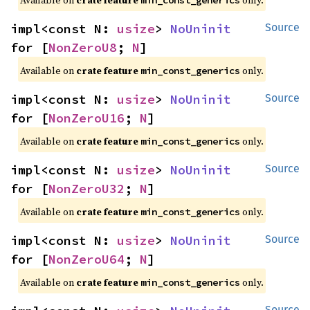
impl<const N: 
usize
> 
NoUninit
Source
for [
NonZeroU8
; 
N
]
Available on
crate feature
only.
min_const_generics
impl<const N: 
usize
> 
NoUninit
Source
for [
NonZeroU16
; 
N
]
Available on
crate feature
only.
min_const_generics
impl<const N: 
usize
> 
NoUninit
Source
for [
NonZeroU32
; 
N
]
Available on
crate feature
only.
min_const_generics
impl<const N: 
usize
> 
NoUninit
Source
for [
NonZeroU64
; 
N
]
Available on
crate feature
only.
min_const_generics
Source