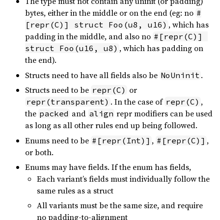
The type must not contain any uninit (or padding)
bytes, either in the middle or on the end (eg: no
#
, which has
[repr(C)] struct Foo(u8, u16)
padding in the middle, and also no
#[repr(C)] 
, which has padding on
struct Foo(u16, u8)
the end).
Structs need to have all fields also be
.
NoUninit
Structs need to be
or
repr(C)
. In the case of
,
repr(transparent)
repr(C)
the
and
repr modifiers can be used
packed
align
as long as all other rules end up being followed.
Enums need to be
,
,
#[repr(Int)]
#[repr(C)]
or both.
Enums may have fields. If the enum has fields,
Each variant’s fields must individually follow the
same rules as a struct
All variants must be the same size, and require
no padding-to-alignment