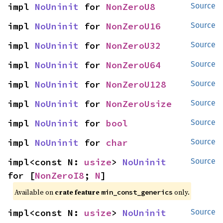
impl 
NoUninit
 for 
NonZeroU8
Source
impl 
NoUninit
 for 
NonZeroU16
Source
impl 
NoUninit
 for 
NonZeroU32
Source
impl 
NoUninit
 for 
NonZeroU64
Source
impl 
NoUninit
 for 
NonZeroU128
Source
impl 
NoUninit
 for 
NonZeroUsize
Source
impl 
NoUninit
 for 
bool
Source
impl 
NoUninit
 for 
char
Source
impl<const N: 
usize
> 
NoUninit
Source
for [
NonZeroI8
; 
N
]
Available on
crate feature
only.
min_const_generics
impl<const N: 
usize
> 
NoUninit
Source