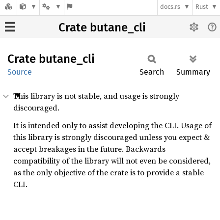
docs.rs
Rust
Crate butane_cli
Crate
butane_
cli
Source
Search
Summary
This library is not stable, and usage is strongly
discouraged.
It is intended only to assist developing the CLI. Usage of
this library is strongly discouraged unless you expect &
accept breakages in the future. Backwards
compatibility of the library will not even be considered,
as the only objective of the crate is to provide a stable
CLI.