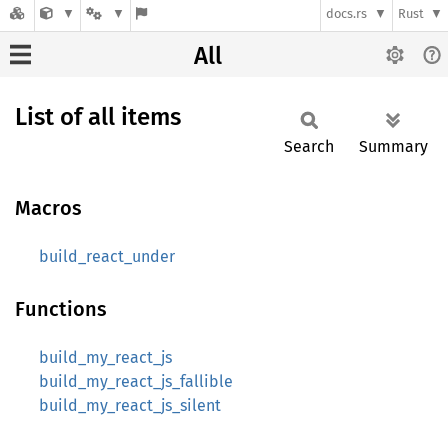
docs.rs
Rust
All
List of all items
Search
Summary
Macros
build_react_under
Functions
build_my_react_js
build_my_react_js_fallible
build_my_react_js_silent