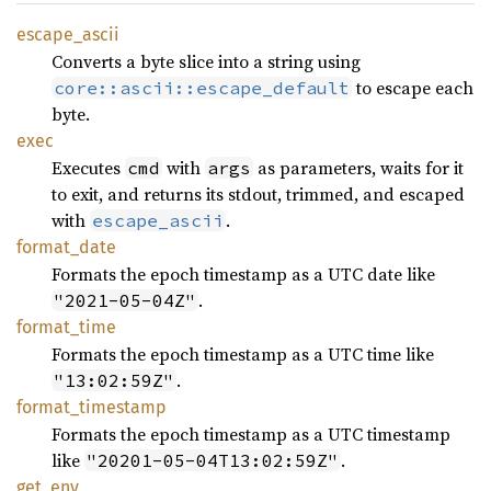
escape_
ascii
Converts a byte slice into a string using
to escape each
core::ascii::escape_default
byte.
exec
Executes
with
as parameters, waits for it
cmd
args
to exit, and returns its stdout, trimmed, and escaped
with
.
escape_ascii
format_
date
Formats the epoch timestamp as a UTC date like
.
"2021-05-04Z"
format_
time
Formats the epoch timestamp as a UTC time like
.
"13:02:59Z"
format_
timestamp
Formats the epoch timestamp as a UTC timestamp
like
.
"20201-05-04T13:02:59Z"
get_env