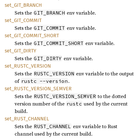
set_
GIT_
BRANCH
Sets the
env variable.
GIT_BRANCH
set_
GIT_
COMMIT
Sets the
env variable.
GIT_COMMIT
set_
GIT_
COMMIT_
SHORT
Sets the
env variable.
GIT_COMMIT_SHORT
set_
GIT_
DIRTY
Sets the
env variable.
GIT_DIRTY
set_
RUSTC_
VERSION
Sets the
env variable to the output
RUSTC_VERSION
of
.
rustc --version
set_
RUSTC_
VERSION_
SEMVER
Sets the
to the dotted
RUSTC_VERSION_SEMVER
version number of the
used by the current
rustc
build.
set_
RUST_
CHANNEL
Sets the
env variable to Rust
RUST_CHANNEL
channel used by the current build.