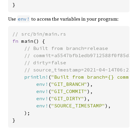
}
Use
to access the variables in your program:
env!
fn 
main() {

// Built from branch=release

    // commit=a5547bfb1edb9712588f0f85d3e
    // dirty=false

    // source_timestamp=2021-04-14T06:25:
println!
(
"Built from branch={} commi
env!
(
"GIT_BRANCH"
),

env!
(
"GIT_COMMIT"
),

env!
(
"GIT_DIRTY"
),

env!
(
"SOURCE_TIMESTAMP"
),

    );

}