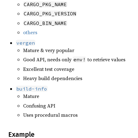
CARGO_PKG_NAME
CARGO_PKG_VERSION
CARGO_BIN_NAME
others
vergen
Mature & very popular
Good API, needs only
to retrieve values
env!
Excellent test coverage
Heavy build dependencies
build-info
Mature
Confusing API
Uses procedural macros
Example