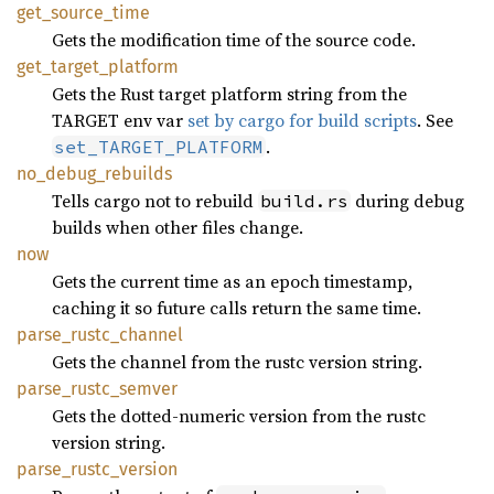
get_
source_
time
Gets the modification time of the source code.
get_
target_
platform
Gets the Rust target platform string from the
TARGET env var
set by cargo for build scripts
. See
.
set_TARGET_PLATFORM
no_
debug_
rebuilds
Tells cargo not to rebuild
during debug
build.rs
builds when other files change.
now
Gets the current time as an epoch timestamp,
caching it so future calls return the same time.
parse_
rustc_
channel
Gets the channel from the rustc version string.
parse_
rustc_
semver
Gets the dotted-numeric version from the rustc
version string.
parse_
rustc_
version