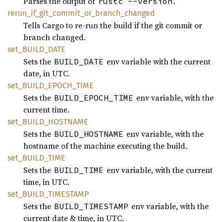
Parses the output of
.
rustc --version
rerun_
if_
git_
commit_
or_
branch_
changed
Tells Cargo to re-run the build if the git commit or
branch changed.
set_
BUILD_
DATE
Sets the
env variable with the current
BUILD_DATE
date, in UTC.
set_
BUILD_
EPOCH_
TIME
Sets the
env variable, with the
BUILD_EPOCH_TIME
current time.
set_
BUILD_
HOSTNAME
Sets the
env variable, with the
BUILD_HOSTNAME
hostname of the machine executing the build.
set_
BUILD_
TIME
Sets the
env variable, with the current
BUILD_TIME
time, in UTC.
set_
BUILD_
TIMESTAMP
Sets the
env variable, with the
BUILD_TIMESTAMP
current date & time, in UTC.