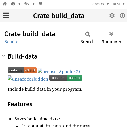
docs.rs
Rust
Crate build_data
Crate
build_
data
Source
Search
Summary
build-data
Include build data in your program.
Features
Saves build-time data:
Git commit, branch, and dirtiness