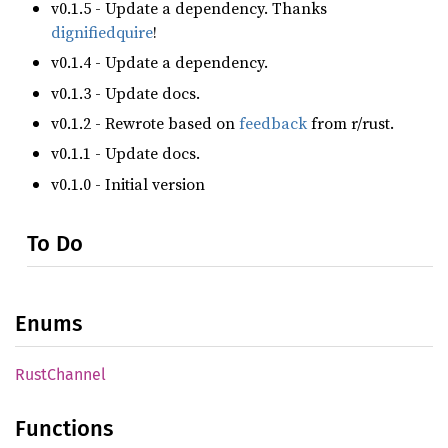
v0.1.5 - Update a dependency. Thanks
dignifiedquire
!
v0.1.4 - Update a dependency.
v0.1.3 - Update docs.
v0.1.2 - Rewrote based on
feedback
from r/rust.
v0.1.1 - Update docs.
v0.1.0 - Initial version
To Do
Enums
Rust
Channel
Functions