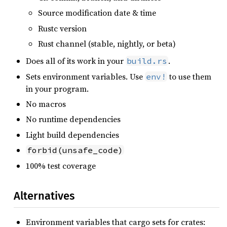
Source modification date & time
Rustc version
Rust channel (stable, nightly, or beta)
Does all of its work in your
.
build.rs
Sets environment variables. Use
to use them
env!
in your program.
No macros
No runtime dependencies
Light build dependencies
forbid(unsafe_code)
100% test coverage
Alternatives
Environment variables that cargo sets for crates: