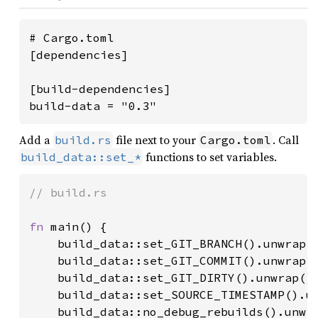
# Cargo.toml

[dependencies]

[build-dependencies]

build-data = "0.3"
Add a
file next to your
. Call
build.rs
Cargo.toml
functions to set variables.
build_data::set_*
// build.rs

fn 
main() {

    build_data::set_GIT_BRANCH().unwrap()
    build_data::set_GIT_COMMIT().unwrap()
    build_data::set_GIT_DIRTY().unwrap();
    build_data::set_SOURCE_TIMESTAMP().un
    build_data::no_debug_rebuilds().unwra