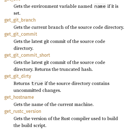
Gets the environment variable named
if it is
name
set.
get_
git_
branch
Gets the current branch of the source code directory.
get_
git_
commit
Gets the latest git commit of the source code
directory.
get_
git_
commit_
short
Gets the latest git commit of the source code
directory. Returns the truncated hash.
get_
git_
dirty
Returns
if the source directory contains
true
uncommitted changes.
get_
hostname
Gets the name of the current machine.
get_
rustc_
version
Gets the version of the Rust compiler used to build
the build script.