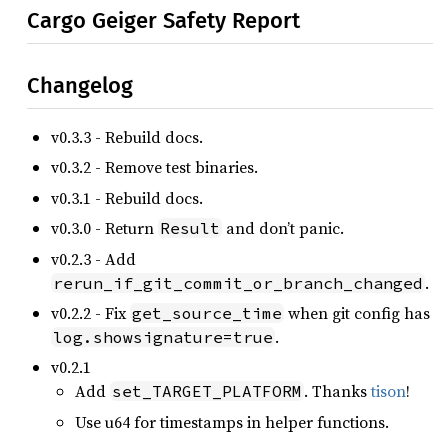
Cargo Geiger Safety Report
Changelog
v0.3.3 - Rebuild docs.
v0.3.2 - Remove test binaries.
v0.3.1 - Rebuild docs.
v0.3.0 - Return
and don’t panic.
Result
v0.2.3 - Add
.
rerun_if_git_commit_or_branch_changed
v0.2.2 - Fix
when git config has
get_source_time
.
log.showsignature=true
v0.2.1
Add
. Thanks
tison
!
set_TARGET_PLATFORM
Use u64 for timestamps in helper functions.