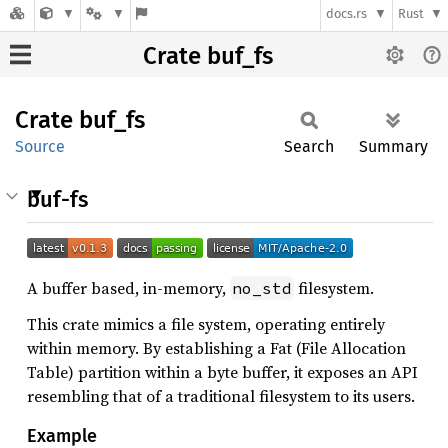
docs.rs
Rust
Crate buf_fs
Crate
buf_fs
Source
Search
Summary
buf-fs
A buffer based, in-memory,
filesystem.
no_std
This crate mimics a file system, operating entirely
within memory. By establishing a Fat (File Allocation
Table) partition within a byte buffer, it exposes an API
resembling that of a traditional filesystem to its users.
Example