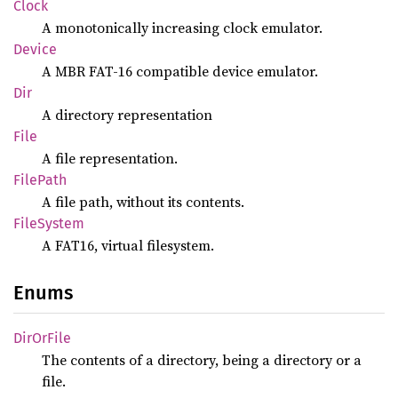
Clock
A monotonically increasing clock emulator.
Device
A MBR FAT-16 compatible device emulator.
Dir
A directory representation
File
A file representation.
File
Path
A file path, without its contents.
File
System
A FAT16, virtual filesystem.
Enums
DirOr
File
The contents of a directory, being a directory or a
file.