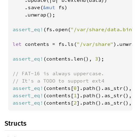
    .update(|b| b.extend(data))

    .save(
&mut 
fs)

    .unwrap();

assert_eq!
(fs.open(
"/var/share/data.bin"
let 
contents = fs.ls(
"/var/share"
).unwrap
assert_eq!
(contents.len(), 
3
);

// FAT-16 is always uppercase.

assert_eq!
(contents[
0
].path().as_str(), 
assert_eq!
(contents[
1
].path().as_str(), 
assert_eq!
(contents[
2
].path().as_str(), 
Structs