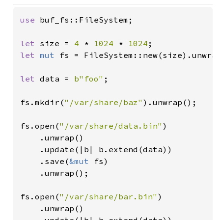
use 
buf_fs::FileSystem;

let 
size = 
4 
* 
1024 
* 
1024
let 
mut 
fs = FileSystem::new(size).unwrap
let 
data = 
b"foo"
;

fs.mkdir(
"/var/share/baz"
).unwrap();

fs.open(
"/var/share/data.bin"
)

    .unwrap()

    .update(|b| b.extend(data))

    .save(
&mut 
fs)

    .unwrap();

fs.open(
"/var/share/bar.bin"
)

    .unwrap()
