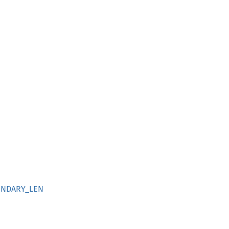
UNDARY_LEN