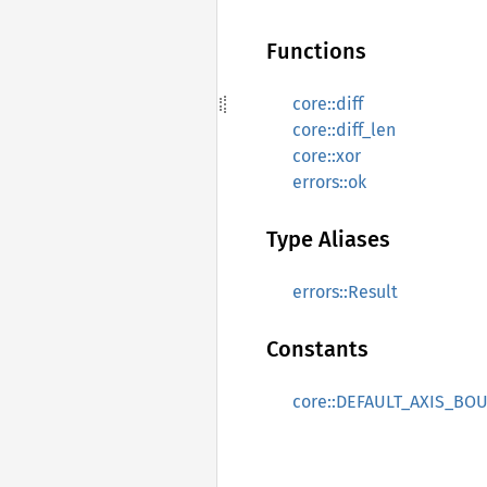
Functions
core::diff
core::diff_len
core::xor
errors::ok
Type Aliases
errors::Result
Constants
core::DEFAULT_AXIS_BO