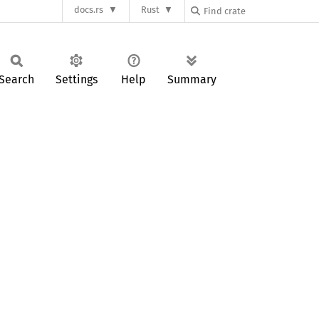
docs.rs
Rust
Search
Settings
Help
Summary