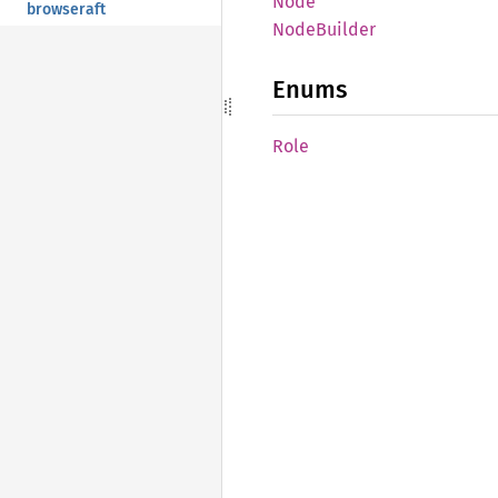
Node
browseraft
Node
Builder
Enums
Role