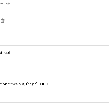
re flags
tocol
tion times out, they // TODO