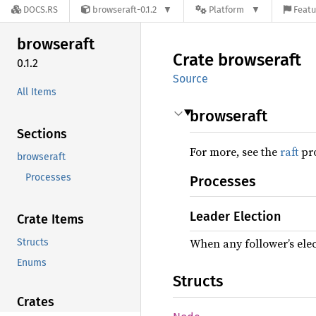
DOCS.RS
browseraft-0.1.2
Platform
Featu
browseraft
Crate
browseraft
0.1.2
Source
All Items
browseraft
Sections
For more, see the
raft
pro
browseraft
Processes
Processes
Leader Election
Crate Items
When any follower’s elec
Structs
Enums
Structs
Crates