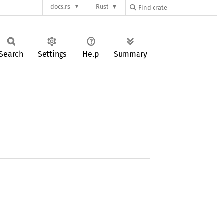
docs.rs
Rust
Search
Settings
Help
Summary