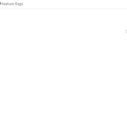
Feature flags