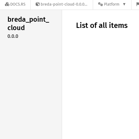
DOCS.RS
breda-point-cloud-0.0.0
Platform
breda_
point_
List of all items
cloud
0.0.0