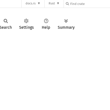
docs.rs
Rust
Search
Settings
Help
Summary