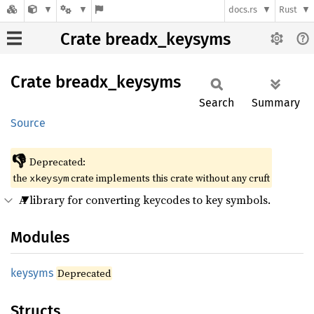
docs.rs
Rust
Crate breadx_keysyms
Crate
breadx_
keysyms
Search
Summary
Source
👎
Deprecated:
the
crate implements this crate without any cruft
xkeysym
A library for converting keycodes to key symbols.
Modules
keysyms
Deprecated
Structs