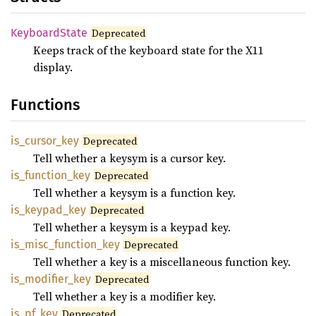
Keyboard
State
Deprecated
Keeps track of the keyboard state for the X11
display.
Functions
is_
cursor_
key
Deprecated
Tell whether a keysym is a cursor key.
is_
function_
key
Deprecated
Tell whether a keysym is a function key.
is_
keypad_
key
Deprecated
Tell whether a keysym is a keypad key.
is_
misc_
function_
key
Deprecated
Tell whether a key is a miscellaneous function key.
is_
modifier_
key
Deprecated
Tell whether a key is a modifier key.
is_
pf_
key
Deprecated