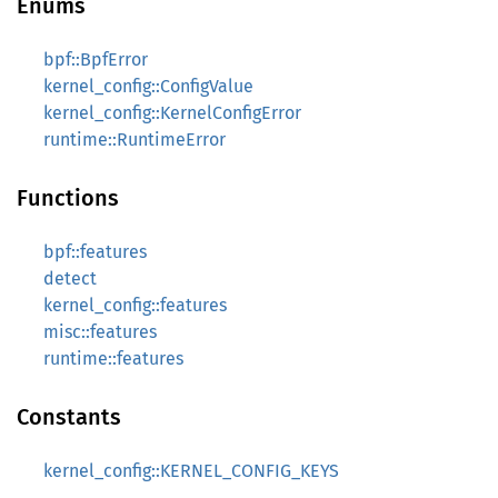
Enums
bpf::BpfError
kernel_config::ConfigValue
kernel_config::KernelConfigError
runtime::RuntimeError
Functions
bpf::features
detect
kernel_config::features
misc::features
runtime::features
Constants
kernel_config::KERNEL_CONFIG_KEYS