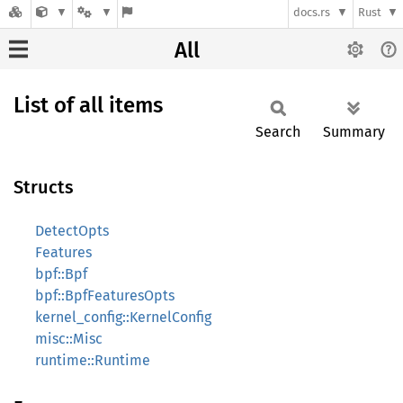
docs.rs
Rust
All
List of all items
Search
Summary
Structs
DetectOpts
Features
bpf::Bpf
bpf::BpfFeaturesOpts
kernel_config::KernelConfig
misc::Misc
runtime::Runtime