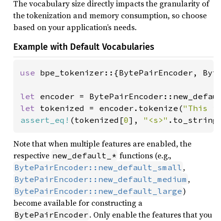
The vocabulary size directly impacts the granularity of
the tokenization and memory consumption, so choose
based on your application’s needs.
Example with Default Vocabularies
use 
bpe_tokenizer::{BytePairEncoder, Byte
let 
let 
tokenized = encoder.tokenize(
"This i
assert_eq!
(tokenized[
0
], 
"<s>"
.to_string
Note that when multiple features are enabled, the
respective
functions (e.g.,
new_default_*
,
BytePairEncoder::new_default_small
,
BytePairEncoder::new_default_medium
)
BytePairEncoder::new_default_large
become available for constructing a
. Only enable the features that you
BytePairEncoder