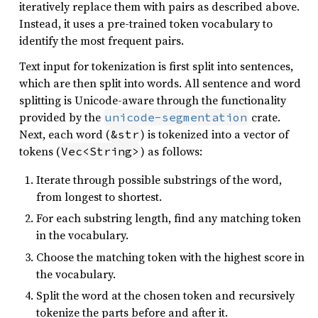
iteratively replace them with pairs as described above.
Instead, it uses a pre-trained token vocabulary to
identify the most frequent pairs.
Text input for tokenization is first split into sentences,
which are then split into words. All sentence and word
splitting is Unicode-aware through the functionality
provided by the
crate.
unicode-segmentation
Next, each word (
) is tokenized into a vector of
&str
tokens (
) as follows:
Vec<String>
Iterate through possible substrings of the word,
from longest to shortest.
For each substring length, find any matching token
in the vocabulary.
Choose the matching token with the highest score in
the vocabulary.
Split the word at the chosen token and recursively
tokenize the parts before and after it.