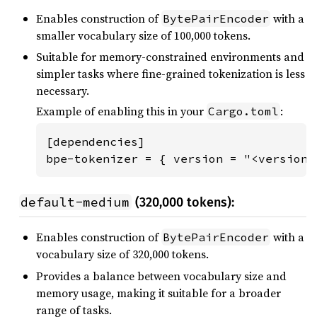
Enables construction of
with a
BytePairEncoder
smaller vocabulary size of 100,000 tokens.
Suitable for memory-constrained environments and
simpler tasks where fine-grained tokenization is less
necessary.
Example of enabling this in your
:
Cargo.toml
[dependencies]

bpe-tokenizer = { version = "<version"
default-medium
(320,000 tokens):
Enables construction of
with a
BytePairEncoder
vocabulary size of 320,000 tokens.
Provides a balance between vocabulary size and
memory usage, making it suitable for a broader
range of tasks.