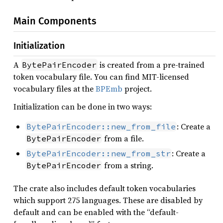
Main Components
Initialization
A
is created from a pre-trained
BytePairEncoder
token vocabulary file. You can find MIT-licensed
vocabulary files at the
BPEmb
project.
Initialization can be done in two ways:
: Create a
BytePairEncoder::new_from_file
from a file.
BytePairEncoder
: Create a
BytePairEncoder::new_from_str
from a string.
BytePairEncoder
The crate also includes default token vocabularies
which support 275 languages. These are disabled by
default and can be enabled with the “default-