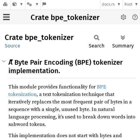
docs.rs
Rust
Crate bpe_tokenizer
Crate
bpe_
tokenizer
Source
Search
Summary
A Byte Pair Encoding (BPE) tokenizer
implementation.
This module provides functionality for
BPE
tokenization
, a text tokenization technique that
iteratively replaces the most frequent pair of bytes in a
sequence with a single, unused byte. In natural
language processing, it’s used to break down words into
subword tokens.
This implementation does not start with bytes and