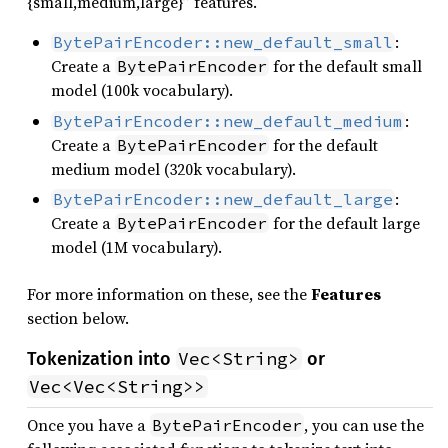
{small,medium,large}” features.
:
BytePairEncoder::new_default_small
Create a
for the default small
BytePairEncoder
model (100k vocabulary).
:
BytePairEncoder::new_default_medium
Create a
for the default
BytePairEncoder
medium model (320k vocabulary).
:
BytePairEncoder::new_default_large
Create a
for the default large
BytePairEncoder
model (1M vocabulary).
For more information on these, see the
Features
section below.
Vec<String>
Tokenization into
or
Vec<Vec<String>>
Once you have a
, you can use the
BytePairEncoder