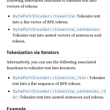
following associated functions to tokenize text into
vectors of tokens:
: Tokenize text
BytePairEncoder::tokenize
into a flat vector of BPE tokens.
:
BytePairEncoder::tokenize_sentences
Tokenize text into nested vectors of sentences and
tokens.
Tokenization via Iterators
Alternatively, you can use the following associated
functions to tokenize text into iterators:
: Tokenize
BytePairEncoder::tokenize_iter
text into a flat sequence of BPE tokens.
BytePairEncoder::tokenize_sentences_it
: Tokenize text into nested sentences and tokens.
er
Example