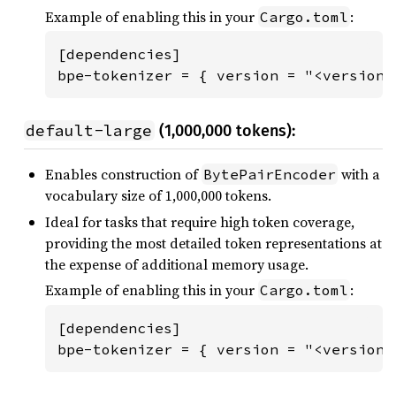
Example of enabling this in your
:
Cargo.toml
[dependencies]

bpe-tokenizer = { version = "<version"
default-large
(1,000,000 tokens):
Enables construction of
with a
BytePairEncoder
vocabulary size of 1,000,000 tokens.
Ideal for tasks that require high token coverage,
providing the most detailed token representations at
the expense of additional memory usage.
Example of enabling this in your
:
Cargo.toml
[dependencies]

bpe-tokenizer = { version = "<version>