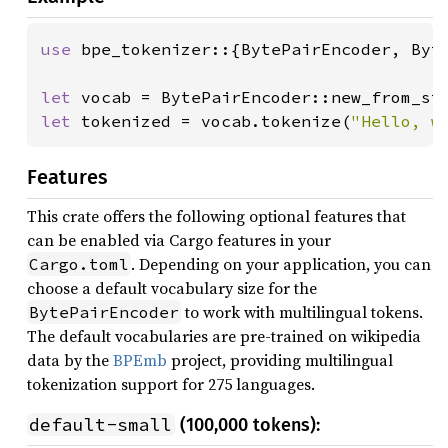
use 
bpe_tokenizer::{BytePairEncoder, Byte
let 
vocab = BytePairEncoder::new_from_st
let 
tokenized = vocab.tokenize(
"Hello, w
Features
This crate offers the following optional features that
can be enabled via Cargo features in your
. Depending on your application, you can
Cargo.toml
choose a default vocabulary size for the
to work with multilingual tokens.
BytePairEncoder
The default vocabularies are pre-trained on wikipedia
data by the
BPEmb
project, providing multilingual
tokenization support for 275 languages.
default-small
(100,000 tokens):