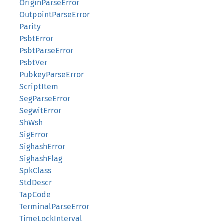
OriginParseError
OutpointParseError
Parity
PsbtError
PsbtParseError
PsbtVer
PubkeyParseError
ScriptItem
SegParseError
SegwitError
ShWsh
SigError
SighashError
SighashFlag
SpkClass
StdDescr
TapCode
TerminalParseError
TimeLockInterval