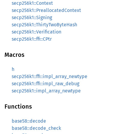
secp256k1::Context
secp256k1::PreallocatedContext
secp256k1::Signing
secp256k1::ThirtyTwoByteHash
secp256k1::Verification
secp256k1::ffi::CPtr
Macros
h
secp256k1::ffi::impl_array_newtype
secp256k1::ffi::impl_raw_debug
secp256k1::impl_array_newtype
Functions
base58::decode
base58::decode_check