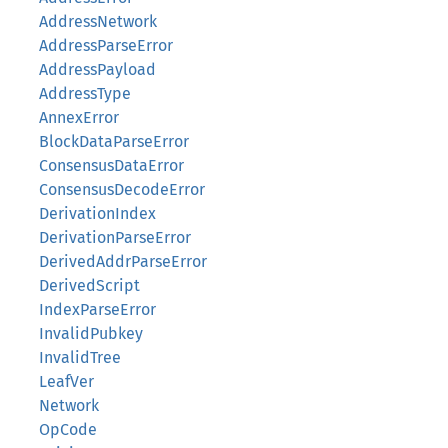
AddressNetwork
AddressParseError
AddressPayload
AddressType
AnnexError
BlockDataParseError
ConsensusDataError
ConsensusDecodeError
DerivationIndex
DerivationParseError
DerivedAddrParseError
DerivedScript
IndexParseError
InvalidPubkey
InvalidTree
LeafVer
Network
OpCode