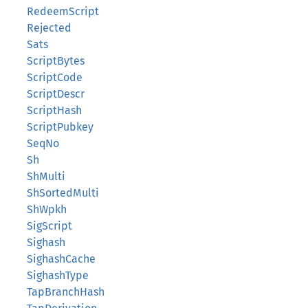
RedeemScript
Rejected
Sats
ScriptBytes
ScriptCode
ScriptDescr
ScriptHash
ScriptPubkey
SeqNo
Sh
ShMulti
ShSortedMulti
ShWpkh
SigScript
Sighash
SighashCache
SighashType
TapBranchHash