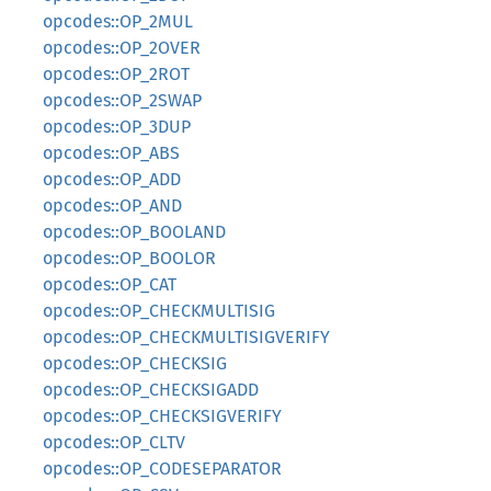
opcodes::OP_2MUL
opcodes::OP_2OVER
opcodes::OP_2ROT
opcodes::OP_2SWAP
opcodes::OP_3DUP
opcodes::OP_ABS
opcodes::OP_ADD
opcodes::OP_AND
opcodes::OP_BOOLAND
opcodes::OP_BOOLOR
opcodes::OP_CAT
opcodes::OP_CHECKMULTISIG
opcodes::OP_CHECKMULTISIGVERIFY
opcodes::OP_CHECKSIG
opcodes::OP_CHECKSIGADD
opcodes::OP_CHECKSIGVERIFY
opcodes::OP_CLTV
opcodes::OP_CODESEPARATOR