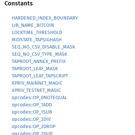
Constants
HARDENED_INDEX_BOUNDARY
LIB_NAME_BITCOIN
LOCKTIME_THRESHOLD
MIDSTATE_TAPSIGHASH
SEQ_NO_CSV_DISABLE_MASK
SEQ_NO_CSV_TYPE_MASK
TAPROOT_ANNEX_PREFIX
TAPROOT_LEAF_MASK
TAPROOT_LEAF_TAPSCRIPT
XPRIV_MAINNET_MAGIC
XPRIV_TESTNET_MAGIC
opcodes::OP_0NOTEQUAL
opcodes::OP_1ADD
opcodes::OP_1SUB
opcodes::OP_2DIV
opcodes::OP_2DROP
opcodes::OP_2DUP