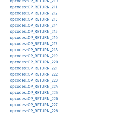
opcodes::OP_RETURN_210
opcodes::OP_RETURN_211
opcodes::OP_RETURN_212
opcodes::OP_RETURN_213
opcodes::OP_RETURN_214
opcodes::OP_RETURN_215
opcodes::OP_RETURN_216
opcodes::OP_RETURN_217
opcodes::OP_RETURN_218
opcodes::OP_RETURN_219
opcodes::OP_RETURN_220
opcodes::OP_RETURN_221
opcodes::OP_RETURN_222
opcodes::OP_RETURN_223
opcodes::OP_RETURN_224
opcodes::OP_RETURN_225
opcodes::OP_RETURN_226
opcodes::OP_RETURN_227
opcodes::OP_RETURN_228