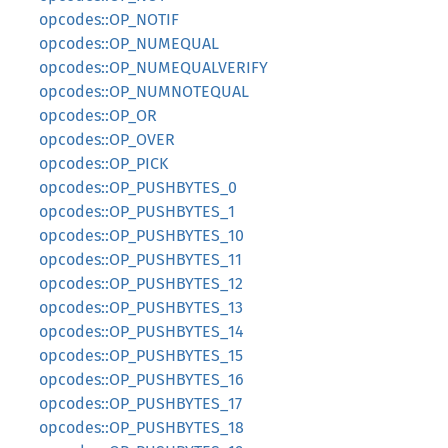
opcodes::OP_NOTIF
opcodes::OP_NUMEQUAL
opcodes::OP_NUMEQUALVERIFY
opcodes::OP_NUMNOTEQUAL
opcodes::OP_OR
opcodes::OP_OVER
opcodes::OP_PICK
opcodes::OP_PUSHBYTES_0
opcodes::OP_PUSHBYTES_1
opcodes::OP_PUSHBYTES_10
opcodes::OP_PUSHBYTES_11
opcodes::OP_PUSHBYTES_12
opcodes::OP_PUSHBYTES_13
opcodes::OP_PUSHBYTES_14
opcodes::OP_PUSHBYTES_15
opcodes::OP_PUSHBYTES_16
opcodes::OP_PUSHBYTES_17
opcodes::OP_PUSHBYTES_18