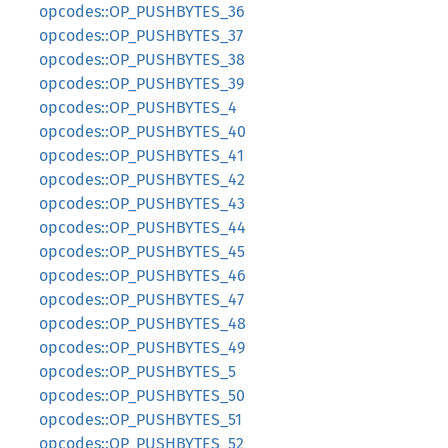
opcodes::OP_PUSHBYTES_36
opcodes::OP_PUSHBYTES_37
opcodes::OP_PUSHBYTES_38
opcodes::OP_PUSHBYTES_39
opcodes::OP_PUSHBYTES_4
opcodes::OP_PUSHBYTES_40
opcodes::OP_PUSHBYTES_41
opcodes::OP_PUSHBYTES_42
opcodes::OP_PUSHBYTES_43
opcodes::OP_PUSHBYTES_44
opcodes::OP_PUSHBYTES_45
opcodes::OP_PUSHBYTES_46
opcodes::OP_PUSHBYTES_47
opcodes::OP_PUSHBYTES_48
opcodes::OP_PUSHBYTES_49
opcodes::OP_PUSHBYTES_5
opcodes::OP_PUSHBYTES_50
opcodes::OP_PUSHBYTES_51
opcodes::OP_PUSHBYTES_52