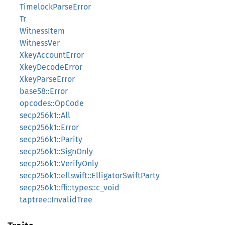
TimelockParseError
Tr
WitnessItem
WitnessVer
XkeyAccountError
XkeyDecodeError
XkeyParseError
base58::Error
opcodes::OpCode
secp256k1::All
secp256k1::Error
secp256k1::Parity
secp256k1::SignOnly
secp256k1::VerifyOnly
secp256k1::ellswift::ElligatorSwiftParty
secp256k1::ffi::types::c_void
taptree::InvalidTree