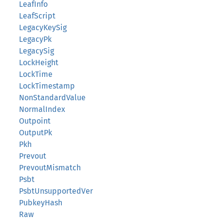
LeafInfo
LeafScript
LegacyKeySig
LegacyPk
LegacySig
LockHeight
LockTime
LockTimestamp
NonStandardValue
NormalIndex
Outpoint
OutputPk
Pkh
Prevout
PrevoutMismatch
Psbt
PsbtUnsupportedVer
PubkeyHash
Raw