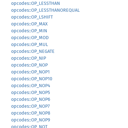
opcodes::OP_LESSTHAN
opcodes::OP_LESSTHANOREQUAL
opcodes::OP_LSHIFT
opcodes::OP_MAX
opcodes::OP_MIN
opcodes::OP_MOD
opcodes::OP_MUL
opcodes::OP_NEGATE
opcodes::OP_NIP
opcodes::OP_NOP
opcodes::OP_NOP1
opcodes::OP_NOP10
opcodes::OP_NOP4
opcodes::OP_NOP5
opcodes::OP_NOP6
opcodes::OP_NOP7
opcodes::OP_NOP8
opcodes::OP_NOP9
opcodes::OP_NOT