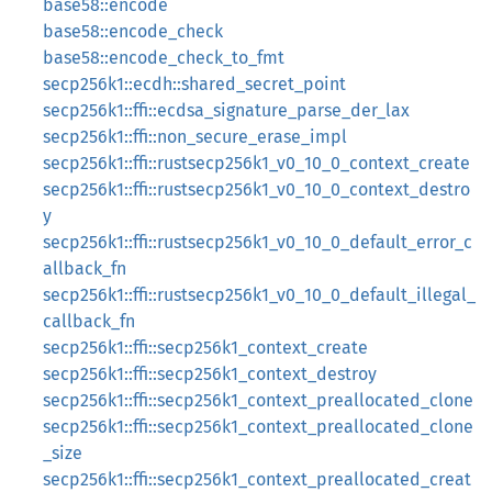
base58::encode
base58::encode_check
base58::encode_check_to_fmt
secp256k1::ecdh::shared_secret_point
secp256k1::ffi::ecdsa_signature_parse_der_lax
secp256k1::ffi::non_secure_erase_impl
secp256k1::ffi::rustsecp256k1_v0_10_0_context_create
secp256k1::ffi::rustsecp256k1_v0_10_0_context_destro
y
secp256k1::ffi::rustsecp256k1_v0_10_0_default_error_c
allback_fn
secp256k1::ffi::rustsecp256k1_v0_10_0_default_illegal_
callback_fn
secp256k1::ffi::secp256k1_context_create
secp256k1::ffi::secp256k1_context_destroy
secp256k1::ffi::secp256k1_context_preallocated_clone
secp256k1::ffi::secp256k1_context_preallocated_clone
_size
secp256k1::ffi::secp256k1_context_preallocated_creat