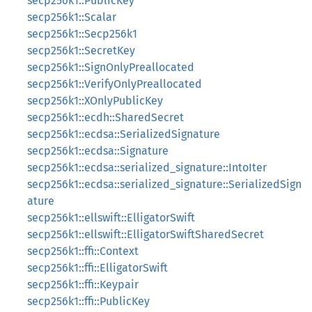
secp256k1::PublicKey
secp256k1::Scalar
secp256k1::Secp256k1
secp256k1::SecretKey
secp256k1::SignOnlyPreallocated
secp256k1::VerifyOnlyPreallocated
secp256k1::XOnlyPublicKey
secp256k1::ecdh::SharedSecret
secp256k1::ecdsa::SerializedSignature
secp256k1::ecdsa::Signature
secp256k1::ecdsa::serialized_signature::IntoIter
secp256k1::ecdsa::serialized_signature::SerializedSign
ature
secp256k1::ellswift::ElligatorSwift
secp256k1::ellswift::ElligatorSwiftSharedSecret
secp256k1::ffi::Context
secp256k1::ffi::ElligatorSwift
secp256k1::ffi::Keypair
secp256k1::ffi::PublicKey