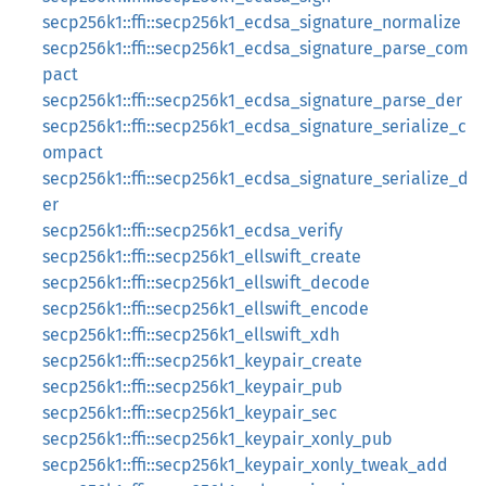
secp256k1::ffi::secp256k1_ecdsa_signature_normalize
secp256k1::ffi::secp256k1_ecdsa_signature_parse_com
pact
secp256k1::ffi::secp256k1_ecdsa_signature_parse_der
secp256k1::ffi::secp256k1_ecdsa_signature_serialize_c
ompact
secp256k1::ffi::secp256k1_ecdsa_signature_serialize_d
er
secp256k1::ffi::secp256k1_ecdsa_verify
secp256k1::ffi::secp256k1_ellswift_create
secp256k1::ffi::secp256k1_ellswift_decode
secp256k1::ffi::secp256k1_ellswift_encode
secp256k1::ffi::secp256k1_ellswift_xdh
secp256k1::ffi::secp256k1_keypair_create
secp256k1::ffi::secp256k1_keypair_pub
secp256k1::ffi::secp256k1_keypair_sec
secp256k1::ffi::secp256k1_keypair_xonly_pub
secp256k1::ffi::secp256k1_keypair_xonly_tweak_add