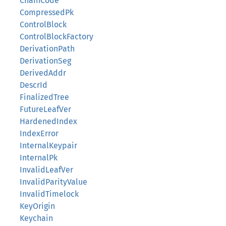
ChainCode
CompressedPk
ControlBlock
ControlBlockFactory
DerivationPath
DerivationSeg
DerivedAddr
DescrId
FinalizedTree
FutureLeafVer
HardenedIndex
IndexError
InternalKeypair
InternalPk
InvalidLeafVer
InvalidParityValue
InvalidTimelock
KeyOrigin
Keychain