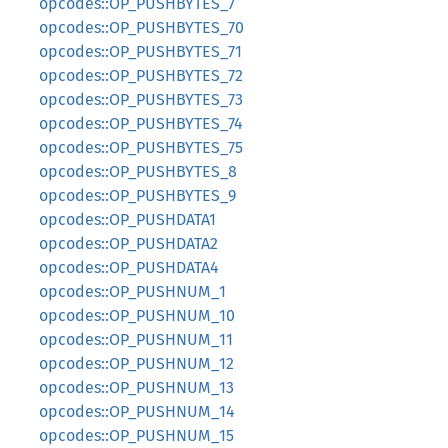
opcodes::OP_PUSHBYTES_7
opcodes::OP_PUSHBYTES_70
opcodes::OP_PUSHBYTES_71
opcodes::OP_PUSHBYTES_72
opcodes::OP_PUSHBYTES_73
opcodes::OP_PUSHBYTES_74
opcodes::OP_PUSHBYTES_75
opcodes::OP_PUSHBYTES_8
opcodes::OP_PUSHBYTES_9
opcodes::OP_PUSHDATA1
opcodes::OP_PUSHDATA2
opcodes::OP_PUSHDATA4
opcodes::OP_PUSHNUM_1
opcodes::OP_PUSHNUM_10
opcodes::OP_PUSHNUM_11
opcodes::OP_PUSHNUM_12
opcodes::OP_PUSHNUM_13
opcodes::OP_PUSHNUM_14
opcodes::OP_PUSHNUM_15