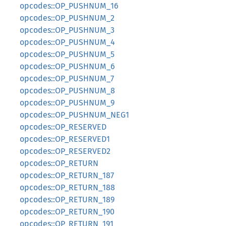
opcodes::OP_PUSHNUM_16
opcodes::OP_PUSHNUM_2
opcodes::OP_PUSHNUM_3
opcodes::OP_PUSHNUM_4
opcodes::OP_PUSHNUM_5
opcodes::OP_PUSHNUM_6
opcodes::OP_PUSHNUM_7
opcodes::OP_PUSHNUM_8
opcodes::OP_PUSHNUM_9
opcodes::OP_PUSHNUM_NEG1
opcodes::OP_RESERVED
opcodes::OP_RESERVED1
opcodes::OP_RESERVED2
opcodes::OP_RETURN
opcodes::OP_RETURN_187
opcodes::OP_RETURN_188
opcodes::OP_RETURN_189
opcodes::OP_RETURN_190
opcodes::OP_RETURN_191