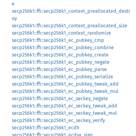
e
secp256k1::ffi::secp256k1_context_preallocated_destr
oy
secp256k1::ffi::secp256k1_context_preallocated_size
secp256k1::ffi::secp256k1_context_randomize
secp256k1::ffi::secp256k1_ec_pubkey_cmp
secp256k1::ffi::secp256k1_ec_pubkey_combine
secp256k1::ffi::secp256k1_ec_pubkey_create
secp256k1::ffi::secp256k1_ec_pubkey_negate
secp256k1::ffi::secp256k1_ec_pubkey_parse
secp256k1::ffi::secp256k1_ec_pubkey_serialize
secp256k1::ffi::secp256k1_ec_pubkey_tweak_add
secp256k1::ffi::secp256k1_ec_pubkey_tweak_mul
secp256k1::ffi::secp256k1_ec_seckey_negate
secp256k1::ffi::secp256k1_ec_seckey_tweak_add
secp256k1::ffi::secp256k1_ec_seckey_tweak_mul
secp256k1::ffi::secp256k1_ec_seckey_verify
secp256k1::ffi::secp256k1_ecdh
secp256k1::ffi::secp256k1_ecdsa_sign