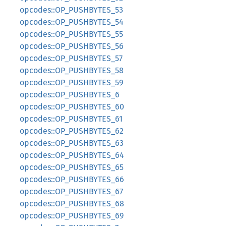
opcodes::OP_PUSHBYTES_53
opcodes::OP_PUSHBYTES_54
opcodes::OP_PUSHBYTES_55
opcodes::OP_PUSHBYTES_56
opcodes::OP_PUSHBYTES_57
opcodes::OP_PUSHBYTES_58
opcodes::OP_PUSHBYTES_59
opcodes::OP_PUSHBYTES_6
opcodes::OP_PUSHBYTES_60
opcodes::OP_PUSHBYTES_61
opcodes::OP_PUSHBYTES_62
opcodes::OP_PUSHBYTES_63
opcodes::OP_PUSHBYTES_64
opcodes::OP_PUSHBYTES_65
opcodes::OP_PUSHBYTES_66
opcodes::OP_PUSHBYTES_67
opcodes::OP_PUSHBYTES_68
opcodes::OP_PUSHBYTES_69