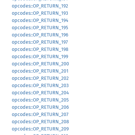
opcodes::OP_RETURN_192
opcodes::OP_RETURN_193
opcodes::OP_RETURN_194
opcodes::OP_RETURN_195
opcodes::OP_RETURN_196
opcodes::OP_RETURN_197
opcodes::OP_RETURN_198
opcodes::OP_RETURN_199
opcodes::OP_RETURN_200
opcodes::OP_RETURN_201
opcodes::OP_RETURN_202
opcodes::OP_RETURN_203
opcodes::OP_RETURN_204
opcodes::OP_RETURN_205
opcodes::OP_RETURN_206
opcodes::OP_RETURN_207
opcodes::OP_RETURN_208
opcodes::OP_RETURN_209