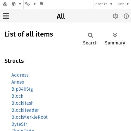
docs.rs
Rust
All
List of all items
Search
Summary
Structs
Address
Annex
Bip340Sig
Block
BlockHash
BlockHeader
BlockMerkleRoot
ByteStr