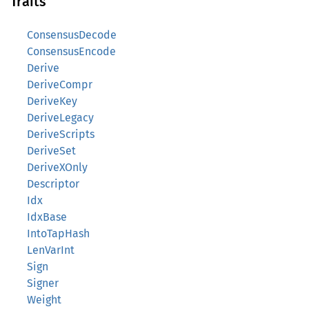
Traits
ConsensusDecode
ConsensusEncode
Derive
DeriveCompr
DeriveKey
DeriveLegacy
DeriveScripts
DeriveSet
DeriveXOnly
Descriptor
Idx
IdxBase
IntoTapHash
LenVarInt
Sign
Signer
Weight