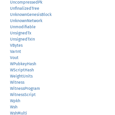
UncompressedPk
UnfinalizedTree
UnknownGenesisBlock
UnknownNetwork
Unmodifiable
UnsignedTx
UnsignedTxIn
VBytes
VarInt
Vout
WPubkeyHash
WScriptHash
WeightUnits
Witness
WitnessProgram
WitnessScript
Wpkh
Wsh
WshMulti