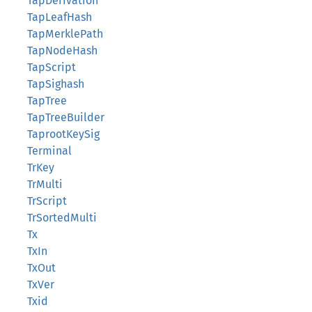
TapDerivation
TapLeafHash
TapMerklePath
TapNodeHash
TapScript
TapSighash
TapTree
TapTreeBuilder
TaprootKeySig
Terminal
TrKey
TrMulti
TrScript
TrSortedMulti
Tx
TxIn
TxOut
TxVer
Txid