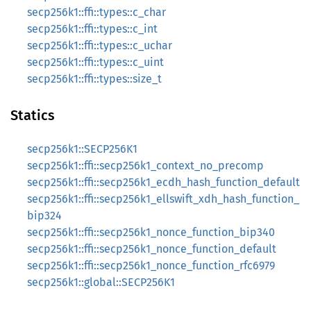
secp256k1::ffi::types::c_char
secp256k1::ffi::types::c_int
secp256k1::ffi::types::c_uchar
secp256k1::ffi::types::c_uint
secp256k1::ffi::types::size_t
Statics
secp256k1::SECP256K1
secp256k1::ffi::secp256k1_context_no_precomp
secp256k1::ffi::secp256k1_ecdh_hash_function_default
secp256k1::ffi::secp256k1_ellswift_xdh_hash_function_
bip324
secp256k1::ffi::secp256k1_nonce_function_bip340
secp256k1::ffi::secp256k1_nonce_function_default
secp256k1::ffi::secp256k1_nonce_function_rfc6979
secp256k1::global::SECP256K1