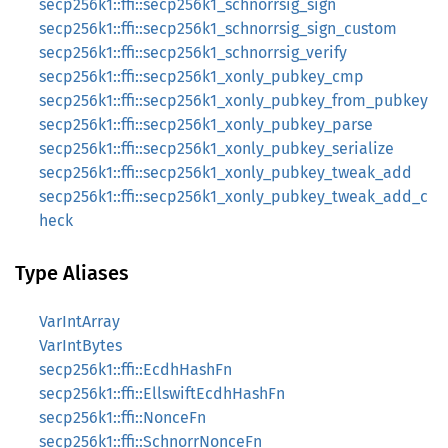
secp256k1::ffi::secp256k1_schnorrsig_sign
secp256k1::ffi::secp256k1_schnorrsig_sign_custom
secp256k1::ffi::secp256k1_schnorrsig_verify
secp256k1::ffi::secp256k1_xonly_pubkey_cmp
secp256k1::ffi::secp256k1_xonly_pubkey_from_pubkey
secp256k1::ffi::secp256k1_xonly_pubkey_parse
secp256k1::ffi::secp256k1_xonly_pubkey_serialize
secp256k1::ffi::secp256k1_xonly_pubkey_tweak_add
secp256k1::ffi::secp256k1_xonly_pubkey_tweak_add_c
heck
Type Aliases
VarIntArray
VarIntBytes
secp256k1::ffi::EcdhHashFn
secp256k1::ffi::EllswiftEcdhHashFn
secp256k1::ffi::NonceFn
secp256k1::ffi::SchnorrNonceFn