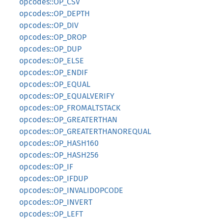
opcodes::OP_CSV
opcodes::OP_DEPTH
opcodes::OP_DIV
opcodes::OP_DROP
opcodes::OP_DUP
opcodes::OP_ELSE
opcodes::OP_ENDIF
opcodes::OP_EQUAL
opcodes::OP_EQUALVERIFY
opcodes::OP_FROMALTSTACK
opcodes::OP_GREATERTHAN
opcodes::OP_GREATERTHANOREQUAL
opcodes::OP_HASH160
opcodes::OP_HASH256
opcodes::OP_IF
opcodes::OP_IFDUP
opcodes::OP_INVALIDOPCODE
opcodes::OP_INVERT
opcodes::OP_LEFT