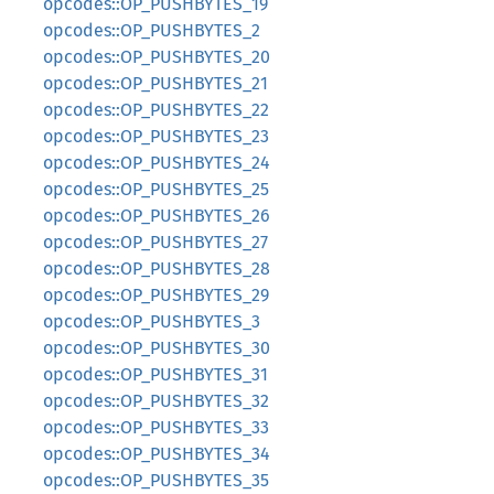
opcodes::OP_PUSHBYTES_19
opcodes::OP_PUSHBYTES_2
opcodes::OP_PUSHBYTES_20
opcodes::OP_PUSHBYTES_21
opcodes::OP_PUSHBYTES_22
opcodes::OP_PUSHBYTES_23
opcodes::OP_PUSHBYTES_24
opcodes::OP_PUSHBYTES_25
opcodes::OP_PUSHBYTES_26
opcodes::OP_PUSHBYTES_27
opcodes::OP_PUSHBYTES_28
opcodes::OP_PUSHBYTES_29
opcodes::OP_PUSHBYTES_3
opcodes::OP_PUSHBYTES_30
opcodes::OP_PUSHBYTES_31
opcodes::OP_PUSHBYTES_32
opcodes::OP_PUSHBYTES_33
opcodes::OP_PUSHBYTES_34
opcodes::OP_PUSHBYTES_35