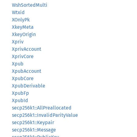
WshSortedMulti
Wtxid
XOnlyPk
XkeyMeta
XkeyOrigin
Xpriv
XprivAccount
XprivCore
Xpub
XpubAccount
XpubCore
XpubDerivable
XpubFp
XpubId
secp256k1::AllPreallocated
secp256k1::InvalidParityValue
secp256k1::Keypair
secp256k1::Message