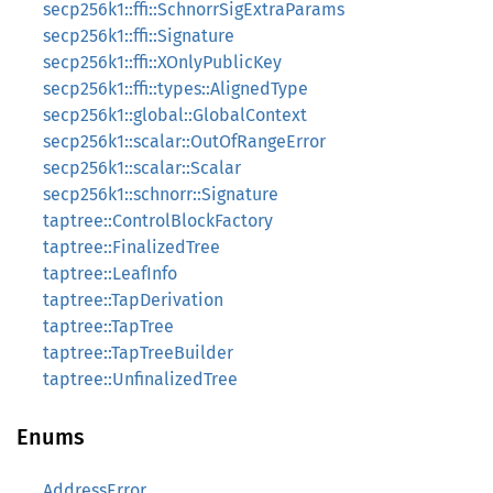
secp256k1::ffi::SchnorrSigExtraParams
secp256k1::ffi::Signature
secp256k1::ffi::XOnlyPublicKey
secp256k1::ffi::types::AlignedType
secp256k1::global::GlobalContext
secp256k1::scalar::OutOfRangeError
secp256k1::scalar::Scalar
secp256k1::schnorr::Signature
taptree::ControlBlockFactory
taptree::FinalizedTree
taptree::LeafInfo
taptree::TapDerivation
taptree::TapTree
taptree::TapTreeBuilder
taptree::UnfinalizedTree
Enums
AddressError