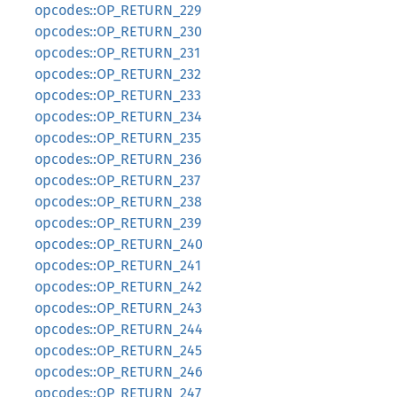
opcodes::OP_RETURN_229
opcodes::OP_RETURN_230
opcodes::OP_RETURN_231
opcodes::OP_RETURN_232
opcodes::OP_RETURN_233
opcodes::OP_RETURN_234
opcodes::OP_RETURN_235
opcodes::OP_RETURN_236
opcodes::OP_RETURN_237
opcodes::OP_RETURN_238
opcodes::OP_RETURN_239
opcodes::OP_RETURN_240
opcodes::OP_RETURN_241
opcodes::OP_RETURN_242
opcodes::OP_RETURN_243
opcodes::OP_RETURN_244
opcodes::OP_RETURN_245
opcodes::OP_RETURN_246
opcodes::OP_RETURN_247