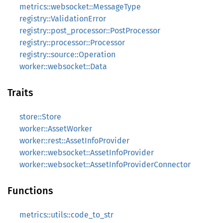
metrics::websocket::MessageType
registry::ValidationError
registry::post_processor::PostProcessor
registry::processor::Processor
registry::source::Operation
worker::websocket::Data
Traits
store::Store
worker::AssetWorker
worker::rest::AssetInfoProvider
worker::websocket::AssetInfoProvider
worker::websocket::AssetInfoProviderConnector
Functions
metrics::utils::code_to_str