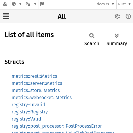
docs.rs
Rust
All
List of all items
Search
Summary
Structs
metrics::rest::Metrics
metrics::server::Metrics
metrics::store::Metrics
metrics::websocket::Metrics
registry::Invalid
registry::Registry
registry::Valid
registry::post_processor::PostProcessError