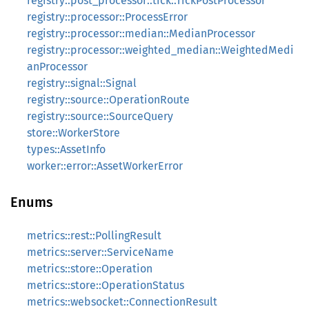
registry::post_processor::tick::TickPostProcessor
registry::processor::ProcessError
registry::processor::median::MedianProcessor
registry::processor::weighted_median::WeightedMedi
anProcessor
registry::signal::Signal
registry::source::OperationRoute
registry::source::SourceQuery
store::WorkerStore
types::AssetInfo
worker::error::AssetWorkerError
Enums
metrics::rest::PollingResult
metrics::server::ServiceName
metrics::store::Operation
metrics::store::OperationStatus
metrics::websocket::ConnectionResult