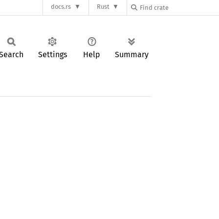
docs.rs
Rust
Search
Settings
Help
Summary