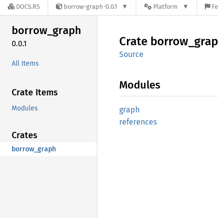
DOCS.RS
borrow-graph-0.0.1
Platform
Fe
borrow_
graph
Crate
borrow_
gra
0.0.1
Source
All Items
Modules
Crate Items
Modules
graph
references
Crates
borrow_graph