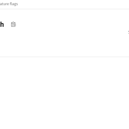
ature flags
ph