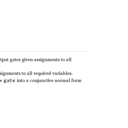
utput gates given assignments to all
signments to all required variables.
te
into a conjunctive normal form
gate