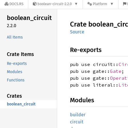
DOCS.RS
boolean-circuit-2.2.0
Platform
boolean_
circuit
Crate
boolean_
cir
2.2.0
Source
All Items
Re-exports
Crate Items
Re-exports
pub use circuit::
Cir
pub use gate::
Gate
;
Modules
pub use gate::
Operat
Functions
pub use literal::
Lit
Crates
Modules
boolean_circuit
builder
circuit