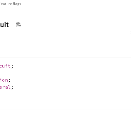
Feature flags
cuit
cuit
;
ion
;
eral
;