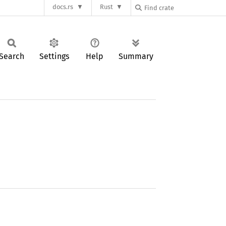
docs.rs
Rust
Search
Settings
Help
Summary