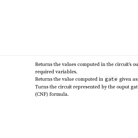
Returns the values computed in the circuit’s o
required variables.
Returns the value computed in
given as
gate
Turns the circuit represented by the ouput ga
(CNF) formula.