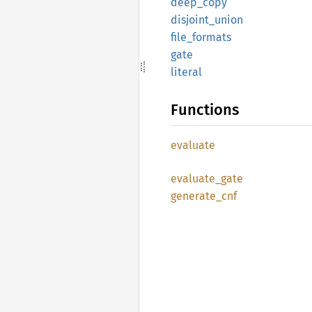
deep_
copy
disjoint_
union
file_
formats
gate
literal
Functions
evaluate
evaluate_
gate
generate_
cnf