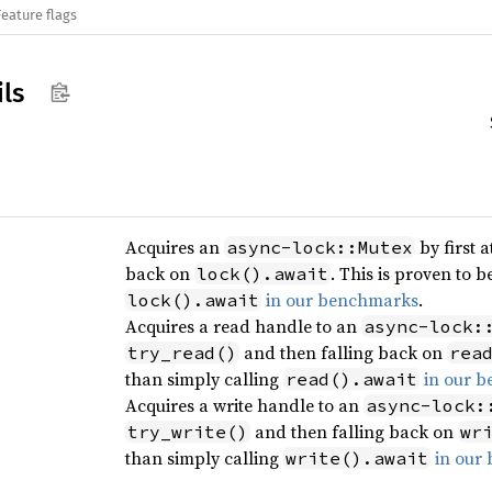
Feature flags
ils
Acquires an
by first 
async-lock::Mutex
back on
. This is proven to b
lock().await
in our benchmarks
.
lock().await
Acquires a read handle to an
async-lock:
and then falling back on
try_read()
rea
than simply calling
in our 
read().await
Acquires a write handle to an
async-lock:
and then falling back on
try_write()
wr
than simply calling
in our
write().await