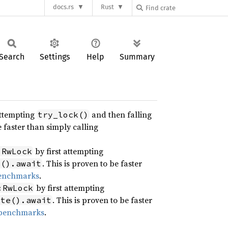
docs.rs
Rust
Search
Settings
Help
Summary
attempting
and then falling
try_lock()
e faster than simply calling
by first attempting
:RwLock
. This is proven to be faster
d().await
benchmarks
.
by first attempting
:RwLock
. This is proven to be faster
ite().await
 benchmarks
.