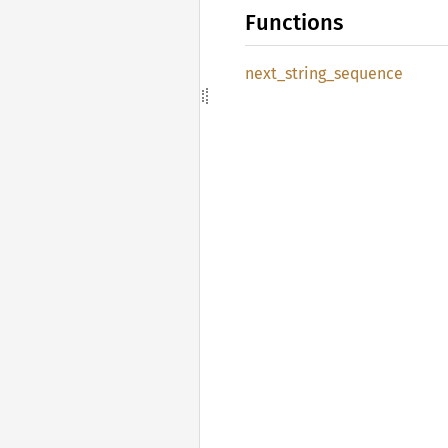
Functions
next_
string_
sequence