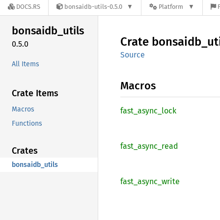
DOCS.RS
bonsaidb-utils-0.5.0
Platform
bonsaidb_
utils
Crate
bonsaidb_
ut
0.5.0
Source
All Items
Macros
Crate Items
Macros
fast_
async_
lock
Functions
fast_
async_
read
Crates
bonsaidb_utils
fast_
async_
write