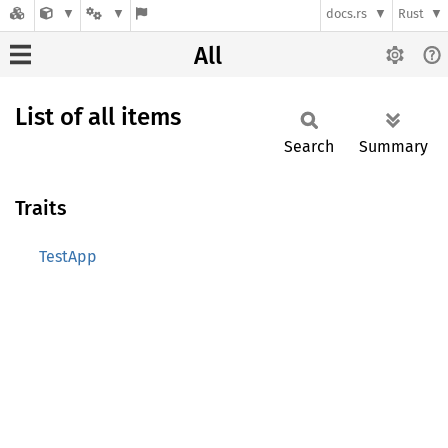
docs.rs
Rust
All
List of all items
Search
Summary
Traits
TestApp