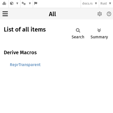
docs.rs
Rust
All
List of all items
Search
Summary
Derive Macros
ReprTransparent