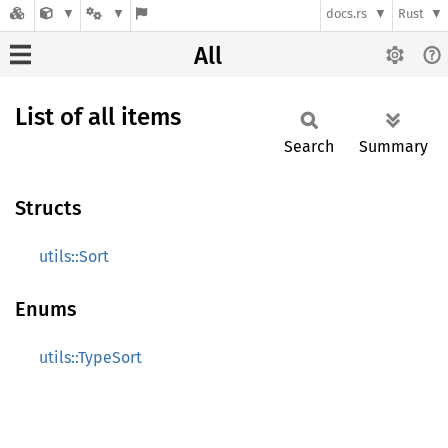
docs.rs
Rust
All
List of all items
Search
Summary
Structs
utils::Sort
Enums
utils::TypeSort