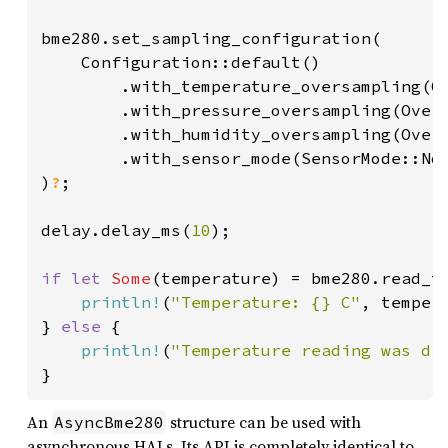
bme280.set_sampling_configuration(

    Configuration::default()

        .with_temperature_oversampling(Ov
        .with_pressure_oversampling(Overs
        .with_humidity_oversampling(Overs
        .with_sensor_mode(SensorMode::Nor
)
?
;

delay.delay_ms(
10
);

if let 
Some
(temperature) = bme280.read_t
println!
(
"Temperature: {} C"
, tempera
} 
else 
{

println!
(
"Temperature reading was di
}
An
structure can be used with
AsyncBme280
asynchronous HALs. Its API is completely identical to