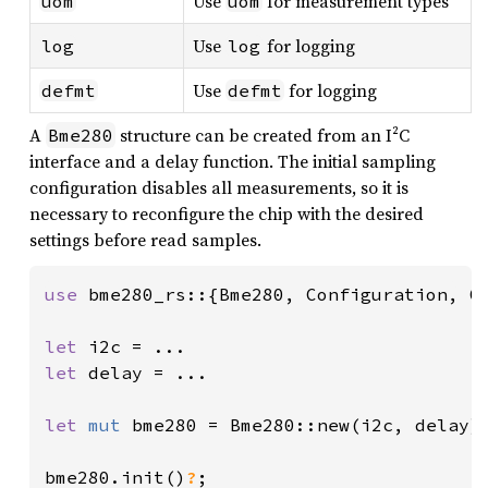
Use
for measurement types
uom
uom
Use
for logging
log
log
Use
for logging
defmt
defmt
A
structure can be created from an I²C
Bme280
interface and a delay function. The initial sampling
configuration disables all measurements, so it is
necessary to reconfigure the chip with the desired
settings before read samples.
use 
bme280_rs::{Bme280, Configuration, Ov
let 
let 
delay = ...

let 
mut 
bme280 = Bme280::new(i2c, delay);
bme280.init()
?
;
