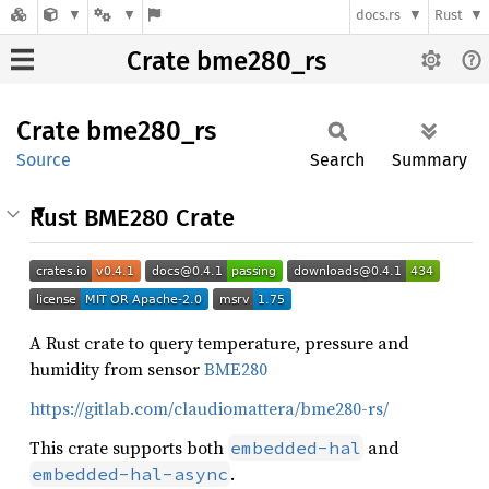
docs.rs
Rust
Crate bme280_rs
Crate
bme280_
rs
Source
Search
Summary
Rust BME280 Crate
A Rust crate to query temperature, pressure and
humidity from sensor
BME280
https://gitlab.com/claudiomattera/bme280-rs/
This crate supports both
and
embedded-hal
.
embedded-hal-async