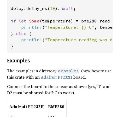
delay.delay_ms(
10
).
await
;

if let 
Some
(temperature) = bme280.read_t
println!
(
"Temperature: {} C"
, tempera
} 
else 
{

println!
(
"Temperature reading was di
}
Examples
The examples in directory
show how to use
examples
this crate with an
Adafruit FT232H
board.
Connect the board to the sensor as shown (yes, D1 and
D2 must be shorted for I²C to work).
Adafruit FT232H
BME280