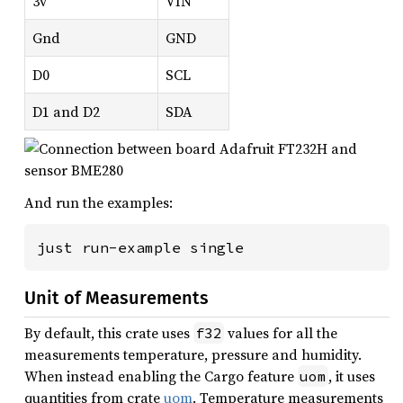
3v
VIN
Gnd
GND
D0
SCL
D1 and D2
SDA
And run the examples:
just run-example single
Unit of Measurements
By default, this crate uses
values for all the
f32
measurements temperature, pressure and humidity.
When instead enabling the Cargo feature
, it uses
uom
quantities from crate
uom
. Temperature measurements