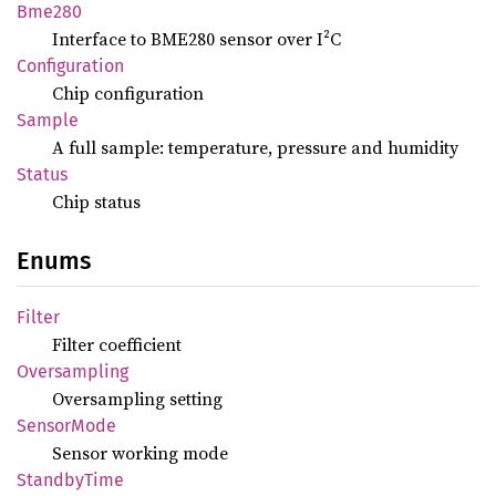
Bme280
Interface to BME280 sensor over I²C
Configuration
Chip configuration
Sample
A full sample: temperature, pressure and humidity
Status
Chip status
Enums
Filter
Filter coefficient
Oversampling
Oversampling setting
Sensor
Mode
Sensor working mode
Standby
Time