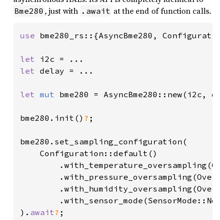
, just with
at the end of function calls.
Bme280
.await
use 
bme280_rs::{AsyncBme280, Configuratio
let 
let 
delay = ...

let 
mut 
bme280 = AsyncBme280::new(i2c, de
bme280.init()
?
;

bme280.set_sampling_configuration(

    Configuration::default()

        .with_temperature_oversampling(Ov
        .with_pressure_oversampling(Overs
        .with_humidity_oversampling(Overs
        .with_sensor_mode(SensorMode::Nor
).
await
?
;
