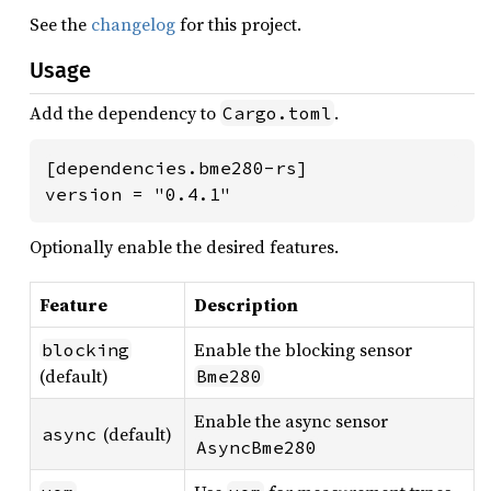
See the
changelog
for this project.
Usage
Add the dependency to
.
Cargo.toml
[dependencies.bme280-rs]

version = "0.4.1"
Optionally enable the desired features.
Feature
Description
Enable the blocking sensor
blocking
(default)
Bme280
Enable the async sensor
(default)
async
AsyncBme280