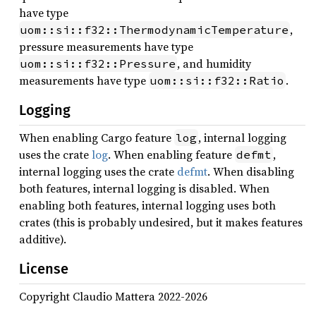
have type
,
uom::si::f32::ThermodynamicTemperature
pressure measurements have type
, and humidity
uom::si::f32::Pressure
measurements have type
.
uom::si::f32::Ratio
Logging
When enabling Cargo feature
, internal logging
log
uses the crate
log
. When enabling feature
,
defmt
internal logging uses the crate
defmt
. When disabling
both features, internal logging is disabled. When
enabling both features, internal logging uses both
crates (this is probably undesired, but it makes features
additive).
License
Copyright Claudio Mattera 2022-2026