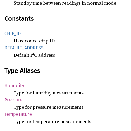
Standby time between readings in normal mode
Constants
CHIP_ID
Hardcoded chip ID
DEFAULT_
ADDRESS
Default I²C address
Type Aliases
Humidity
Type for humidity measurements
Pressure
Type for pressure measurements
Temperature
Type for temperature measurements