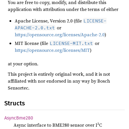
You are free to copy, modify, and distribute this
application with attribution under the terms of either
Apache License, Version 2.0 (file
LICENSE-
or
APACHE-2.0.txt
https://opensource.org/licenses/Apache-2.0
)
MIT license (file
or
LICENSE-MIT.txt
https://opensource.org/licenses/MIT
)
at your option.
This project is entirely original work, and it is not
affiliated with nor endorsed in any way by Bosch
Sensortec.
Structs
Async
Bme280
Async interface to BME280 sensor over I²C