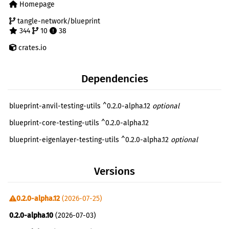
Homepage
tangle-network/blueprint
344
10
38
crates.io
Dependencies
blueprint-anvil-testing-utils ^0.2.0-alpha.12
optional
blueprint-core-testing-utils ^0.2.0-alpha.12
blueprint-eigenlayer-testing-utils ^0.2.0-alpha.12
optional
Versions
0.2.0-alpha.12
(2026-07-25)
0.2.0-alpha.10
(2026-07-03)