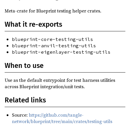
0.1.0-alpha.15
(2025-07-03)
Meta-crate for Blueprint testing helper crates.
0.1.0-alpha.14
(2025-06-18)
What it re-exports
0.1.0-alpha.13
(2025-06-16)
0.1.0-alpha.12
(2025-05-14)
blueprint-core-testing-utils
0.1.0-alpha.11
(2025-05-13)
blueprint-anvil-testing-utils
blueprint-eigenlayer-testing-utils
0.1.0-alpha.10
(2025-05-09)
0.1.0-alpha.9
(2025-05-06)
When to use
0.1.0-alpha.8
(2025-05-05)
Use as the default entrypoint for test harness utilities
0.1.0-alpha.7
(2025-04-22)
across Blueprint integration/unit tests.
0.1.0-alpha.6
(2025-04-18)
Related links
0.1.0-alpha.5
(2025-04-16)
0.1.0-alpha.4
(2025-04-15)
Source:
https://github.com/tangle-
network/blueprint/tree/main/crates/testing-utils
0.1.0-alpha.3
(2025-04-14)