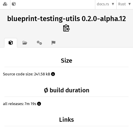
docs.rs
Rust
blueprint-testing-utils 0.2.0-alpha.12
Size
Source code size: 241.58 kB
Ø build duration
all releases: 7m 19s
Links