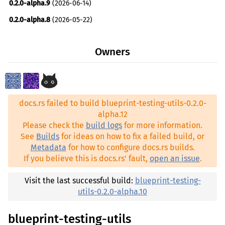
0.2.0-alpha.9
(2026-06-14)
0.2.0-alpha.8
(2026-05-22)
0.2.0-alpha.7
(2026-05-21)
Owners
0.2.0-alpha.6
(2026-05-17)
0.2.0-alpha.5
(2026-05-17)
0.2.0-alpha.4
(2026-04-22)
docs.rs failed to build blueprint-testing-utils-0.2.0-
0.2.0-alpha.3
(2026-04-20)
alpha.12
0.2.0-alpha.2
(2026-04-08)
Please check the
build logs
for more information.
See
Builds
for ideas on how to fix a failed build, or
0.2.0-alpha.1
(2026-04-04)
Metadata
for how to configure docs.rs builds.
0.1.0-alpha.20
(2025-10-31)
If you believe this is docs.rs' fault,
open an issue
.
0.1.0-alpha.19
(2025-08-21)
Visit the last successful build:
blueprint-testing-
0.1.0-alpha.18
(2025-08-11)
utils-0.2.0-alpha.10
0.1.0-alpha.17
(2025-08-06)
blueprint-testing-utils
0.1.0-alpha.16
(2025-07-09)