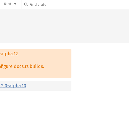
Rust
-alpha.12
figure docs.rs builds.
.2.0-alpha.10