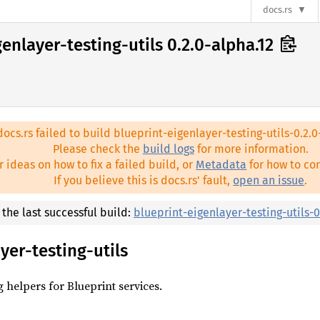
docs.rs
enlayer-testing-utils 0.2.0-alpha.12
docs.rs failed to build blueprint-eigenlayer-testing-utils-0.2.0
Please check the
build logs
for more information.
r ideas on how to fix a failed build, or
Metadata
for how to con
If you believe this is docs.rs' fault,
open an issue
.
t the last successful build:
blueprint-eigenlayer-testing-utils-0
yer-testing-utils
g helpers for Blueprint services.