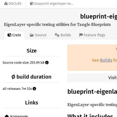
DOCS.RS
blueprint-eigenlayer-testing-utils-0.2.0-alpha.12
blueprint-eig
EigenLayer-specific testing utilities for Tangle Blueprints
Crate
Source
Builds
Feature flags
Size
See
Builds
fo
Source code size: 255.99 kB
Ø build duration
Visi
all releases: 7m 52s
blueprint-eigenla
Links
EigenLayer-specific testin
What it includes
Homepage