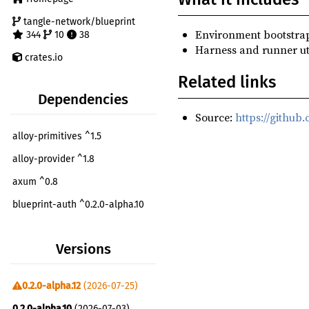
tangle-network/blueprint
Environment bootstrap
344
10
38
Harness and runner util
crates.io
Related links
Dependencies
Source:
https://github
alloy-primitives ^1.5
alloy-provider ^1.8
axum ^0.8
blueprint-auth ^0.2.0-alpha.10
blueprint-chain-setup ^0.2.0-alpha.12
Versions
blueprint-core ^0.2.0-alpha.5
blueprint-core-testing-utils ^0.2.0-alpha.12
0.2.0-alpha.12
(2026-07-25)
blueprint-evm-extra ^0.2.0-alpha.6
0.2.0-alpha.10
(2026-07-03)