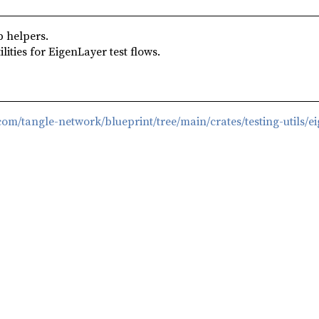
 helpers.
ities for EigenLayer test flows.
.com/tangle-network/blueprint/tree/main/crates/testing-utils/e