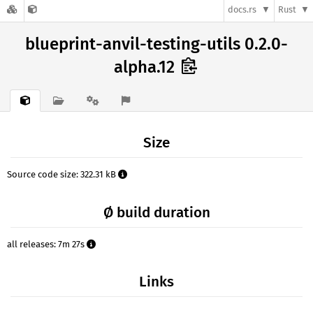
docs.rs
Rust
blueprint-anvil-testing-utils 0.2.0-
alpha.12
Size
Source code size: 322.31 kB
Ø build duration
all releases: 7m 27s
Links