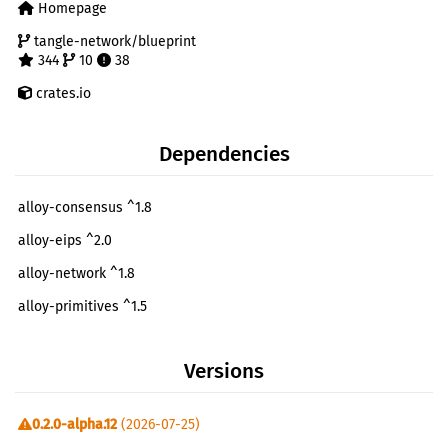
Homepage
tangle-network/blueprint
344
10
38
crates.io
Dependencies
alloy-consensus ^1.8
alloy-eips ^2.0
alloy-network ^1.8
alloy-primitives ^1.5
alloy-provider ^1.8
Versions
alloy-rpc-types ^1.8
alloy-rpc-types-eth ^1.8
0.2.0-alpha.12
(2026-07-25)
alloy-signer-local ^1.8