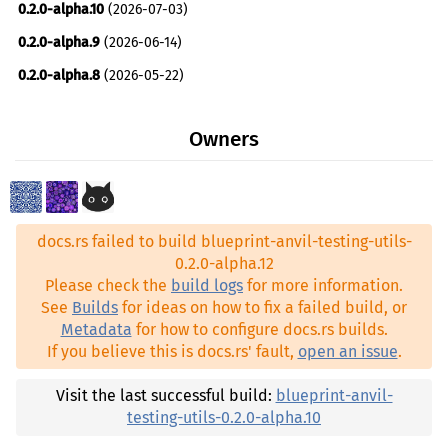
0.2.0-alpha.10
(2026-07-03)
alloy-transport ^1.8
0.2.0-alpha.9
(2026-06-14)
anyhow ^1.0.99
0.2.0-alpha.8
(2026-05-22)
blueprint-chain-setup-anvil ^0.2.0-alpha.12
0.2.0-alpha.7
(2026-05-21)
blueprint-client-tangle ^0.2.0-alpha.11
Owners
0.2.0-alpha.6
(2026-05-17)
blueprint-core ^0.2.0-alpha.5
0.2.0-alpha.5
(2026-05-17)
blueprint-core-testing-utils ^0.2.0-alpha.12
0.2.0-alpha.4
(2026-04-22)
blueprint-crypto ^0.2.0-alpha.8
docs.rs failed to build blueprint-anvil-testing-utils-
0.2.0-alpha.3
(2026-04-20)
blueprint-keystore ^0.2.0-alpha.9
0.2.0-alpha.12
0.2.0-alpha.2
(2026-04-08)
Please check the
build logs
for more information.
blueprint-manager-bridge ^0.2.0-alpha.11
See
Builds
for ideas on how to fix a failed build, or
0.2.0-alpha.1
(2026-04-04)
blueprint-router ^0.2.0-alpha.5
Metadata
for how to configure docs.rs builds.
0.1.0-alpha.21
(2025-10-30)
If you believe this is docs.rs' fault,
open an issue
.
blueprint-runner ^0.2.0-alpha.12
0.1.0-alpha.20
(2025-10-08)
blueprint-std ^0.2.0-alpha.5
Visit the last successful build:
blueprint-anvil-
0.1.0-alpha.19
(2025-08-21)
testing-utils-0.2.0-alpha.10
blueprint-tangle-extra ^0.2.0-alpha.11
0.1.0-alpha.18
(2025-08-11)